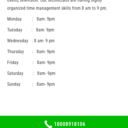
ovens, television. Our technicians are having highly
organized time management skills from 8 am to 9 pm.
Monday : 8am- 9pm
Tuesday : 8am- 9pm
Wednesday : 8 am- 9 pm
Thursday : 8am- 9pm
Friday : 8am- 9pm
Saturday : 8am- 9pm
Sunday : 8am- 9pm
18008918106