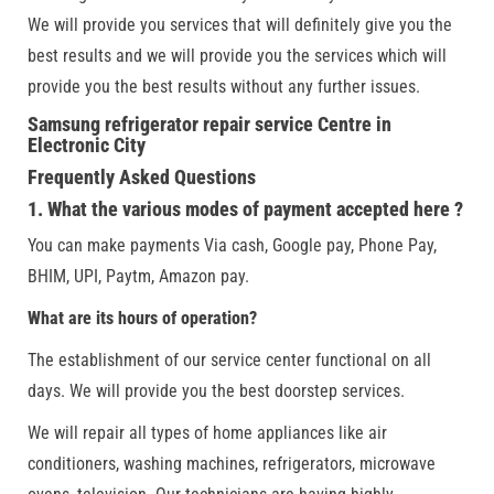
We will provide you services that will definitely give you the
best results and we will provide you the services which will
provide you the best results without any further issues.
Samsung refrigerator repair service Centre in
Electronic City
Frequently Asked Questions
1. What the various modes of payment accepted here ?
You can make payments Via cash, Google pay, Phone Pay,
BHIM, UPI, Paytm, Amazon pay.
What are its hours of operation?
The establishment of our service center functional on all
days. We will provide you the best doorstep services.
We will repair all types of home appliances like air
conditioners, washing machines, refrigerators, microwave