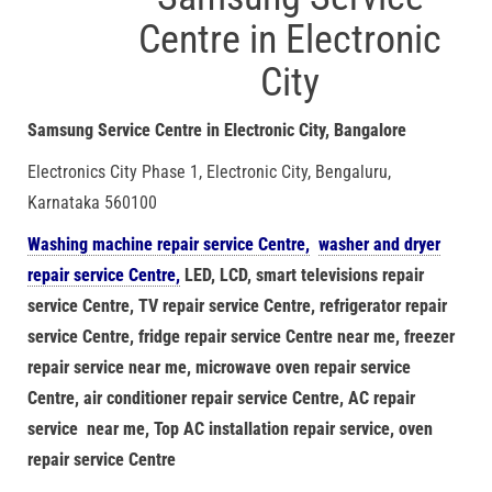
Centre in Electronic
City
Samsung Service Centre in Electronic City, Bangalore
Electronics City Phase 1, Electronic City, Bengaluru,
Karnataka 560100
Washing machine repair service Centre,
washer and dryer
repair service Centre,
LED, LCD, smart televisions repair
service Centre, TV repair service Centre, refrigerator repair
service Centre, fridge repair service Centre near me, freezer
repair service near me, microwave oven repair service
Centre, air conditioner repair service Centre, AC repair
service near me, Top AC installation repair service, oven
repair service Centre