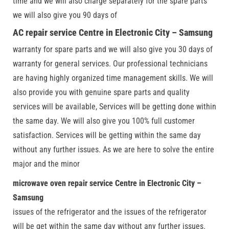
time and we will also charge separately for the spare parts
we will also give you 90 days of
AC repair service Centre in Electronic City – Samsung
warranty for spare parts and we will also give you 30 days of
warranty for general services. Our professional technicians
are having highly organized time management skills. We will
also provide you with genuine spare parts and quality
services will be available, Services will be getting done within
the same day. We will also give you 100% full customer
satisfaction. Services will be getting within the same day
without any further issues. As we are here to solve the entire
major and the minor
microwave oven repair service Centre in Electronic City –
Samsung
issues of the refrigerator and the issues of the refrigerator
will be get within the same day without any further issues.