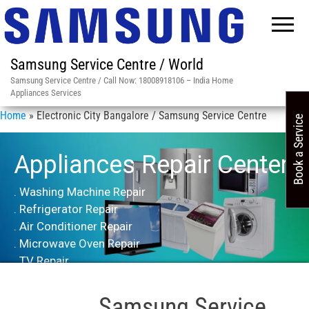
Samsung Service Centre / World
Samsung Service Centre / Call Now: 18008918106 – India Home
Appliances Services
Home
»
Electronic City Bangalore / Samsung Service Centre
Book a Service
Appliances Repair Center
. Washing Machine Repair
. Refrigerator Repair
. Air Conditioner Repair
. Microwave Oven Repair
. TV Repair
Samsung Service