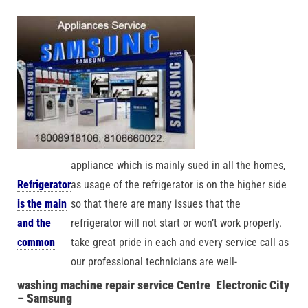
appliance which is mainly sued in all the homes,
Refrigerator
as usage of the refrigerator is on the higher side
is the main
so that there are many issues that the
and the
refrigerator will not start or won’t work properly.
common
take great pride in each and every service call as
our professional technicians are well-
washing
machine repair service Centre Electronic City
– Samsung