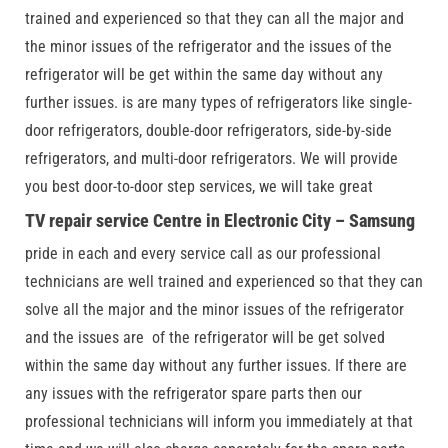
trained and experienced so that they can all the major and
the minor issues of the refrigerator and the issues of the
refrigerator will be get within the same day without any
further issues. is are many types of refrigerators like single-
door refrigerators, double-door refrigerators, side-by-side
refrigerators, and multi-door refrigerators. We will provide
you best door-to-door step services, we will take great
TV repair service Centre in Electronic City – Samsung
pride in each and every service call as our professional
technicians are well trained and experienced so that they can
solve all the major and the minor issues of the refrigerator
and the issues are of the refrigerator will be get solved
within the same day without any further issues. If there are
any issues with the refrigerator spare parts then our
professional technicians will inform you immediately at that