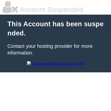
Account Suspended
This Account has been suspe
nded.
Contact your hosting provider for more
information.