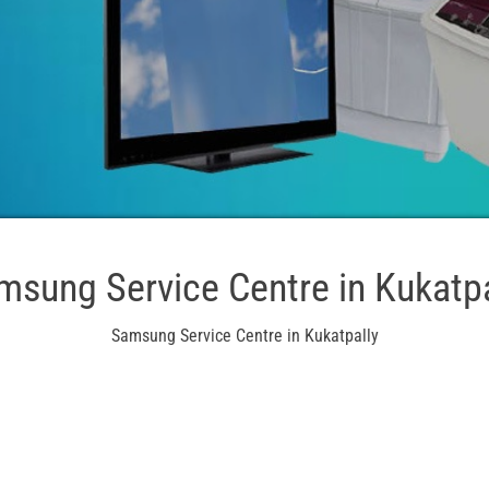
msung Service Centre in Kukatpa
Samsung Service Centre in Kukatpally