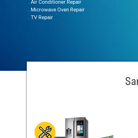
. Air Conditioner Repair
. Microwave Oven Repair
. TV Repair
Sa