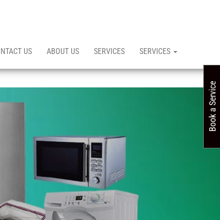
NTACT US
ABOUT US
SERVICES
SERVICES
Book a Service