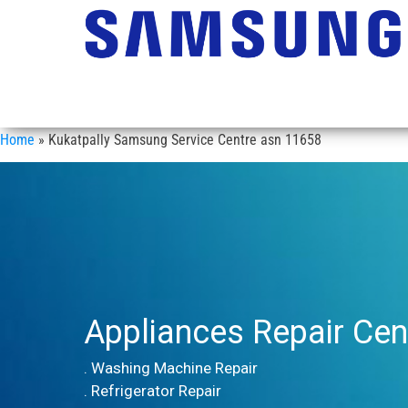
Home
»
Kukatpally Samsung Service Centre asn 11658
Appliances Repair Cen
. Washing Machine Repair
. Refrigerator Repair