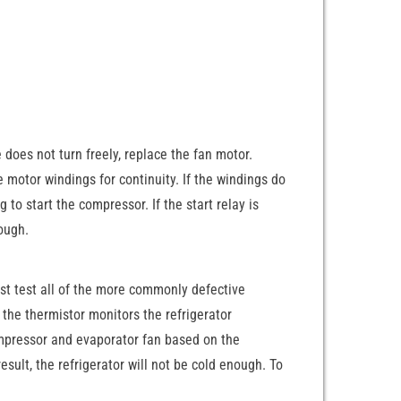
 does not turn freely, replace the fan motor.
the motor windings for continuity. If the windings do
 to start the compressor. If the start relay is
nough.
st test all of the more commonly defective
the thermistor monitors the refrigerator
ompressor and evaporator fan based on the
sult, the refrigerator will not be cold enough. To