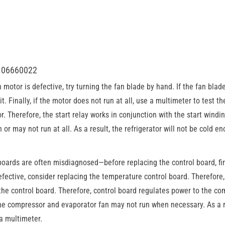
8106660022
motor is defective, try turning the fan blade by hand. If the fan blade
 it. Finally, if the motor does not run at all, use a multimeter to test 
. Therefore, the start relay works in conjunction with the start winding
r may not run at all. As a result, the refrigerator will not be cold e
oards are often misdiagnosed—before replacing the control board, fir
ective, consider replacing the temperature control board. Therefore, 
he control board. Therefore, control board regulates power to the c
 the compressor and evaporator fan may not run when necessary. As a re
 a multimeter.