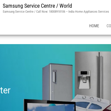
Samsung Service Centre / World
Samsung Service Centre / Call Now: 18008918106 – India Home Appliances Services
HOME
CO
ter