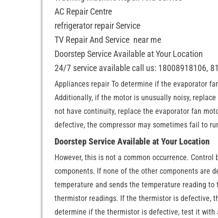
AC Repair Centre
refrigerator repair Service
TV Repair And Service near me
Doorstep Service Available at Your Location
24/7 service available call us: 18008918106, 
Appliances repair To determine if the evaporator fan 
Additionally, if the motor is unusually noisy, replace
not have continuity, replace the evaporator fan motor
defective, the compressor may sometimes fail to run o
Doorstep Service Available at Your Location
However, this is not a common occurrence. Control b
components. If none of the other components are def
temperature and sends the temperature reading to t
thermistor readings. If the thermistor is defective,
determine if the thermistor is defective, test it with