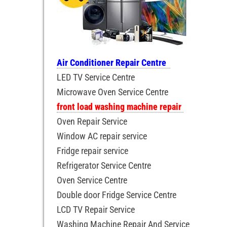
Air Conditioner Repair Centre
LED TV Service Centre
Microwave Oven Service Centre
front load washing machine repair
Oven Repair Service
Window AC repair service
Fridge repair service
Refrigerator Service Centre
Oven Service Centre
Double door Fridge Service Centre
LCD TV Repair Service
Washing Machine Repair And Service