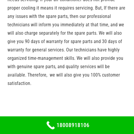
proper cooling it means it requires servicing. But, If there are
any issues with the spare parts, then our professional
technicians will inform you immediately at that time, and we
will also charge separately for the spare parts. We will also
give you 90 days of warranty for spare parts and 30 days of
warranty for general services. Our technicians have highly
organized time-management skills. We will also provide you
with genuine spare parts, and quality services will be
available. Therefore, we will also give you 100% customer
satisfaction.
18008918106