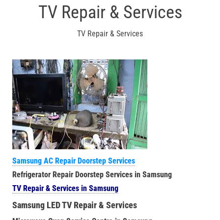
TV Repair & Services
TV Repair & Services
Samsung AC Repair Doorstep Services
Refrigerator Repair Doorstep Services in Samsung
TV Repair & Services in Samsung
Samsung LED TV Repair & Services