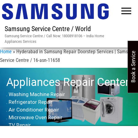
Samsung Service Centre / World
Samsung Service Centre / Call Now: 18008918106 – India Home
Appliances Services
Home
»
Hyderabad in Samsung Repair Doorstep Services | Samsung
Book a Service
Service Centre / 16-asn-11658
Appliances Repair Center
. Washing Machine Repair
. Refrigerator Repair
. Air Conditioner Repair
. Microwave Oven Repair
. TV Repair