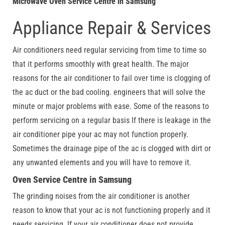
Microwave Oven Service Centre in Samsung
Appliance Repair & Services
Air conditioners need regular servicing from time to time so
that it performs smoothly with great health. The major
reasons for the air conditioner to fail over time is clogging of
the ac duct or the bad cooling. engineers that will solve the
minute or major problems with ease. Some of the reasons to
perform servicing on a regular basis If there is leakage in the
air conditioner pipe your ac may not function properly.
Sometimes the drainage pipe of the ac is clogged with dirt or
any unwanted elements and you will have to remove it.
Oven Service Centre in Samsung
The grinding noises from the air conditioner is another
reason to know that your ac is not functioning properly and it
needs servicing. If your air conditioner does not provide