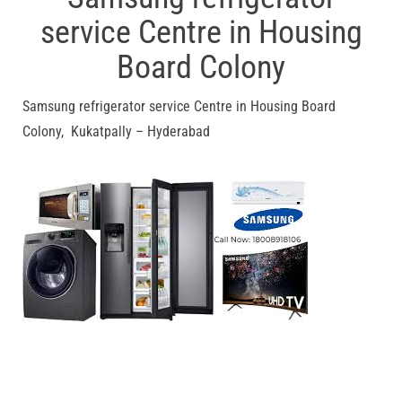
service Centre in Housing
Board Colony
Samsung refrigerator service Centre in Housing Board
Colony, Kukatpally – Hyderabad