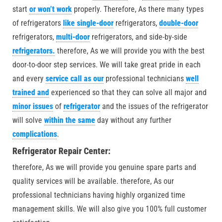
start
or won’t work
properly. Therefore, As there many types
of refrigerators
like single-door
refrigerators,
double-door
refrigerators,
multi-door
refrigerators, and side-by-side
refrigerators.
therefore, As we will provide you with the best
door-to-door step services. We will take great pride in each
and every
service call as our
professional technicians
well
trained and
experienced so that they can solve all major and
minor issues
of
refrigerator
and the issues of the refrigerator
will solve
within the same
day without any further
complications
.
Refrigerator Repair Center:
therefore, As we will provide you genuine spare parts and
quality services will be available. therefore, As our
professional technicians having highly organized time
management skills. We will also give you 100% full customer