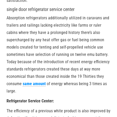
satisfaction.
single door refrigerator service center
Absorption refrigerators additionally utilized in caravans and
trailers and railings lacking electricity like farms or ruler
cabins where they have a prolonged history there’s also
supercharged by any heat offer gas or fuel being common
models created for tenting and self-propelled vehicle use
sometimes have selection of running on twelve emu battery.
Today because of the introduction of recent energy efficiency
standards refrigerators created these days at way more
economical than those created inside the 19 Thirties they
consume
same amount
of energy whereas being 3 times as
large.
Refrigerator Service Center:
The efficiency of a previous white product is also improved by