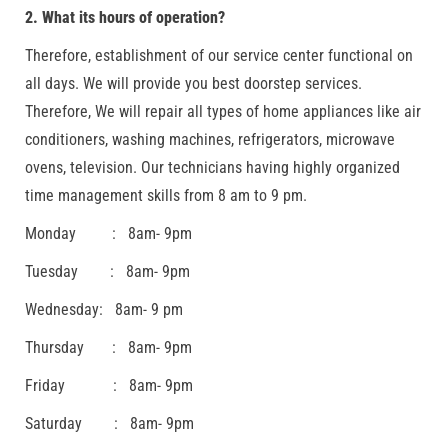
2. What its hours of operation?
Therefore, establishment of our service center functional on
all days. We will provide you best doorstep services.
Therefore, We will repair all types of home appliances like air
conditioners, washing machines, refrigerators, microwave
ovens, television. Our technicians having highly organized
time management skills from 8 am to 9 pm.
Monday : 8am- 9pm
Tuesday : 8am- 9pm
Wednesday: 8am- 9 pm
Thursday : 8am- 9pm
Friday : 8am- 9pm
Saturday : 8am- 9pm