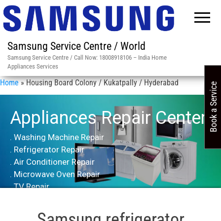
Samsung Service Centre / World
Samsung Service Centre / Call Now: 18008918106 – India Home
Appliances Services
Home
»
Housing Board Colony / Kukatpally / Hyderabad
Book a Service
Appliances Repair Center
. Washing Machine Repair
. Refrigerator Repair
. Air Conditioner Repair
. Microwave Oven Repair
. TV Repair
Samsung refrigerator