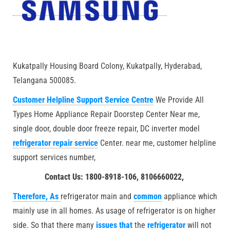
Kukatpally Housing Board Colony, Kukatpally, Hyderabad,
Telangana 500085.
Customer Helpline Support Service Centre
We Provide All
Types Home Appliance Repair Doorstep Center Near me,
single door, double door freeze repair, DC inverter model
refrigerator repair service
Center. near me, customer helpline
support services number,
Contact Us: 1800-8918-106, 8106660022,
Therefore, As
refrigerator main and
common
appliance which
mainly use in all homes. As usage of refrigerator is on higher
side. So that there many
issues that
the
refrigerator
will not