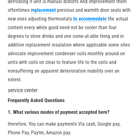
defrosting if unit is manual distorts And improvement them
oftentimes
replacement
previous and warmth door seals with
new ones adjusting thermostats
to accommodate
the actual
content every white good need not be cooler than four
degrees to store drinks and one come-at-able thing and in
addition replacement insulation where applicable some sites
advocate improvement condenser coils monthly around on
units with coils on clear to feature life to the coils and
nonsuffering an apparent deterioration inability over an
extent.
service center
Frequently Asked Questions
1. What various modes of payment accepted here?
therefore, You can make payments Via cash, Google pay,
Phone Pay, Paytm, Amazon pay.