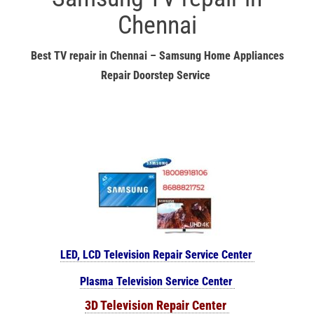
Chennai
Best TV repair in Chennai – Samsung Home Appliances
Repair Doorstep Service
LED, LCD Television Repair Service Center
Plasma Television Service Center
3D Television Repair Center