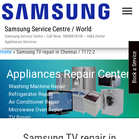
Samsung Service Centre / World
Samsung Service Centre / Call Now: 18008918106 – India Home
Appliances Services
Home
»
Samsung TV repair in Chennai / 7172-2
Book a Service
Appliances Repair Center
. Washing Machine Repair
. Refrigerator Repair
. Air Conditioner Repair
. Microwave Oven Repair
. TV Repair
Samsung TV repair in