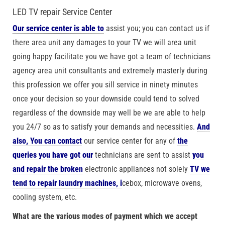
LED TV repair Service Center
Our service center is able to
assist you; you can contact us if
there area unit any damages to your TV we will area unit
going happy facilitate you we have got a team of technicians
agency area unit consultants and extremely masterly during
this profession we offer you sill service in ninety minutes
once your decision so your downside could tend to solved
regardless of the downside may well be we are able to help
you 24/7 so as to satisfy your demands and necessities.
And
also, You can contact
our service center for any of
the
queries you have got our
technicians are sent to assist
you
and repair the broken
electronic appliances not solely
TV we
tend to repair laundry machines, i
cebox, microwave ovens,
cooling system, etc.
What are the various modes of payment which we accept