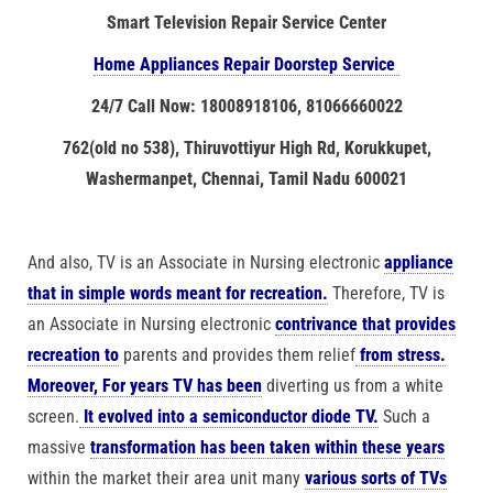
Smart Television Repair Service Center
Home Appliances Repair Doorstep Service
24/7 Call Now: 18008918106, 81066660022
762(old no 538), Thiruvottiyur High Rd, Korukkupet,
Washermanpet, Chennai, Tamil Nadu 600021
And also, TV is an Associate in Nursing electronic
appliance
that in simple words meant for recreation.
Therefore, TV is
an Associate in Nursing electronic
contrivance that provides
recreation to
parents and provides them relief
from stress.
Moreover, For years TV has been
diverting us from a white
screen.
It evolved into a semiconductor diode TV.
Such a
massive
transformation has been taken within these years
within the market their area unit many
various sorts of TVs