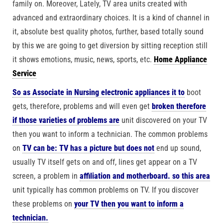
family on. Moreover, Lately, TV area units created with
advanced and extraordinary choices. It is a kind of channel in
it, absolute best quality photos, further, based totally sound
by this we are going to get diversion by sitting reception still
it shows emotions, music, news, sports, etc.
Home Appliance
Service
So as Associate in Nursing electronic appliances it to
boot
gets, therefore, problems and will even get
broken therefore
if those varieties of problems are
unit discovered on your TV
then you want to inform a technician. The common problems
on
TV can be: TV has a picture but does not
end up sound,
usually TV itself gets on and off, lines get appear on a TV
screen, a problem in
affiliation and motherboard. so this area
unit typically has common problems on TV. If you discover
these problems on
your TV then you want to inform a
technician.