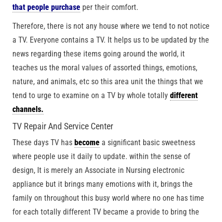
that people purchase
per their comfort.
Therefore, there is not any house where we tend to not notice
a TV. Everyone contains a TV. It helps us to be updated by the
news regarding these items going around the world, it
teaches us the moral values of assorted things, emotions,
nature, and animals, etc so this area unit the things that we
tend to urge to examine on a TV by whole totally
different
channels.
TV Repair And Service Center
These days TV has
become
a significant basic sweetness
where people use it daily to update. within the sense of
design, It is merely an Associate in Nursing electronic
appliance but it brings many emotions with it, brings the
family on throughout this busy world where no one has time
for each totally different TV became a provide to bring the