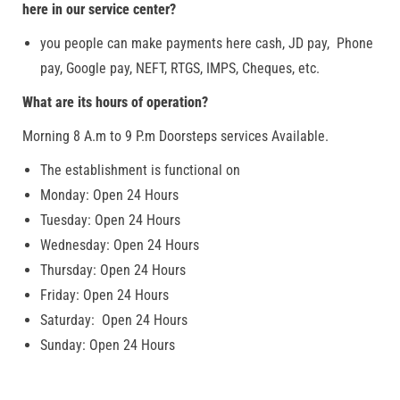
here in our service center?
you people can make payments here cash, JD pay, Phone
pay, Google pay, NEFT, RTGS, IMPS, Cheques, etc.
What are its hours of operation?
Morning 8 A.m to 9 P.m Doorsteps services Available.
The establishment is functional on
Monday: Open 24 Hours
Tuesday: Open 24 Hours
Wednesday: Open 24 Hours
Thursday: Open 24 Hours
Friday: Open 24 Hours
Saturday: Open 24 Hours
Sunday: Open 24 Hours