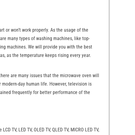
t or won’t work properly. As the usage of the
re are many types of washing machines, like top-
ng machines. We will provide you with the best
eas, as the temperature keeps rising every year.
there are many issues that the microwave oven will
ur modern-day human life. However, television is
ained frequently for better performance of the
are LCD TV, LED TV, OLED TV, QLED TV, MICRO LED TV,