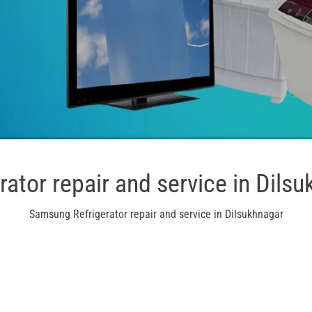
rator repair and service in Dils
Samsung Refrigerator repair and service in Dilsukhnagar