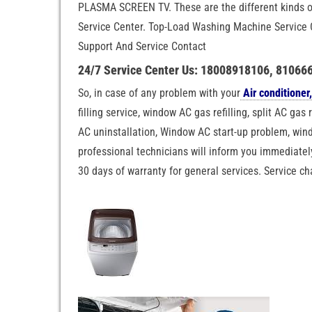
PLASMA SCREEN TV. These are the different kinds o
Service Center. Top-Load Washing Machine Service 
Support And Service Contact
24/7 Service Center Us: 18008918106, 81066
So, in case of any problem with your
Air conditioner,
filling service, window AC gas refilling, split AC gas 
AC uninstallation, Window AC start-up problem, windo
professional technicians will inform you immediately
30 days of warranty for general services. Service c