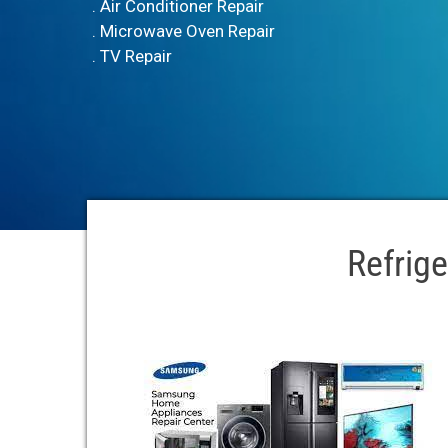
. Air Conditioner Repair
. Microwave Oven Repair
. TV Repair
Refrige