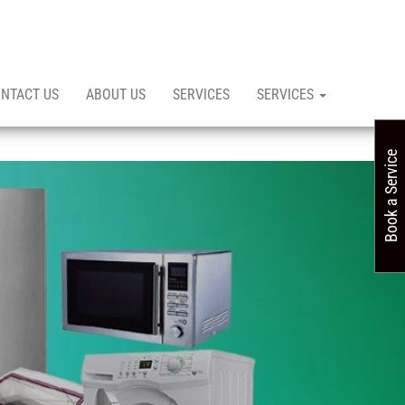
NTACT US
ABOUT US
SERVICES
SERVICES
Book a Service