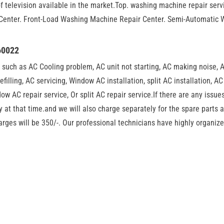
f television available in the market.Top. washing machine repair se
Center. Front-Load Washing Machine Repair Center. Semi-Automatic 
60022
such as AC Cooling problem, AC unit not starting, AC making noise, 
refilling, AC servicing, Window AC installation, split AC installation, A
w AC repair service, Or split AC repair service.If there are any issues
 at that time.and we will also charge separately for the spare parts 
harges will be 350/-. Our professional technicians have highly organi