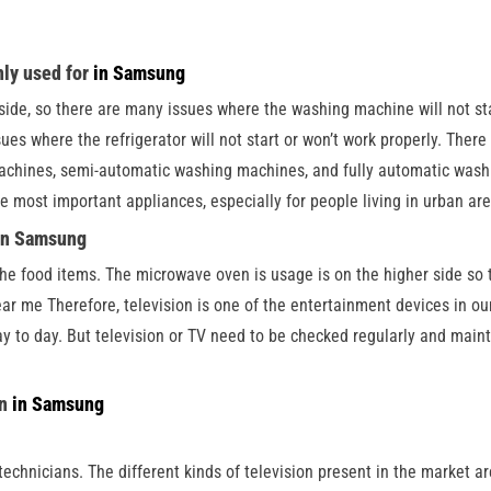
nly used for
in Samsung
ide, so there are many issues where the washing machine will not star
sues where the refrigerator will not start or won’t work properly. The
achines, semi-automatic washing machines, and fully automatic washi
the most important appliances, especially for people living in urban ar
 in Samsung
he food items. The microwave oven is usage is on the higher side so 
ear me Therefore, television is one of the entertainment devices in o
y to day. But television or TV need to be checked regularly and maint
on
in Samsung
echnicians. The different kinds of television present in the market 