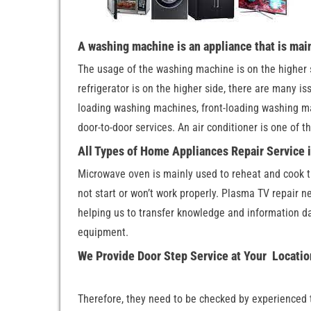
A washing machine is an appliance that is mai
The usage of the washing machine is on the higher s
refrigerator is on the higher side, there are many is
loading washing machines, front-loading washing m
door-to-door services. An air conditioner is one of 
All Types of Home Appliances Repair Service
Microwave oven is mainly used to reheat and cook t
not start or won’t work properly. Plasma TV repair n
helping us to transfer knowledge and information da
equipment.
We Provide Door Step Service at Your Locati
Therefore, they need to be checked by experienced t