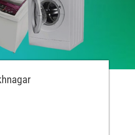
ukhnagar