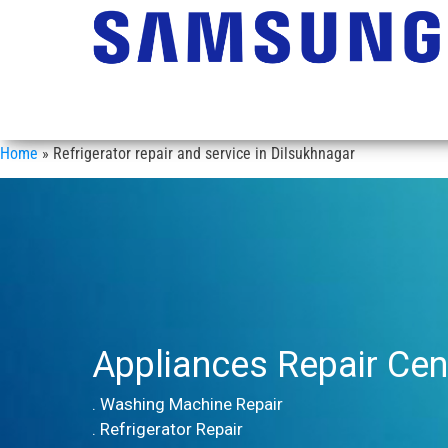
Home
»
Refrigerator repair and service in Dilsukhnagar
Appliances Repair Cen
. Washing Machine Repair
. Refrigerator Repair