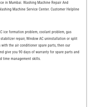
rvice in Mumbai. Washing Machine Repair And
Washing Machine Service Center. Customer Helpline
AC ice formation problem, coolant problem, gas
C stabilizer repair, Window AC uninstallation or split
 with the air conditioner spare parts, then our
and give you 90 days of warranty for spare parts and
zed time management skills.