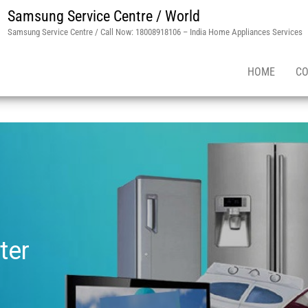
Samsung Service Centre / World
Samsung Service Centre / Call Now: 18008918106 – India Home Appliances Services
HOME
CO
ter