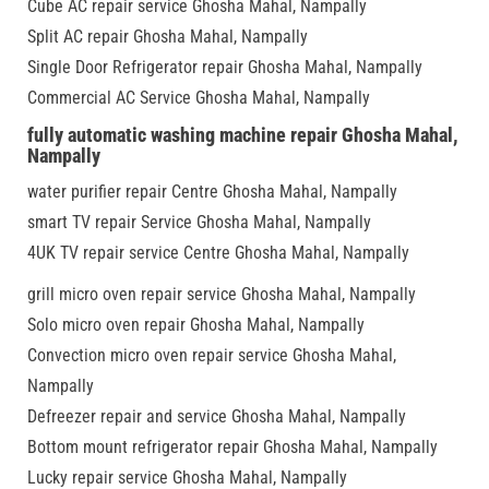
Cube AC repair service Ghosha Mahal, Nampally
Split AC repair Ghosha Mahal, Nampally
Single Door Refrigerator repair Ghosha Mahal, Nampally
Commercial AC Service Ghosha Mahal, Nampally
fully automatic washing machine repair Ghosha Mahal,
Nampally
water purifier repair Centre Ghosha Mahal, Nampally
smart TV repair Service Ghosha Mahal, Nampally
4UK TV repair service Centre Ghosha Mahal, Nampally
grill micro oven repair service Ghosha Mahal, Nampally
Solo micro oven repair Ghosha Mahal, Nampally
Convection micro oven repair service Ghosha Mahal,
Nampally
Defreezer repair and service Ghosha Mahal, Nampally
Bottom mount refrigerator repair Ghosha Mahal, Nampally
Lucky repair service Ghosha Mahal, Nampally