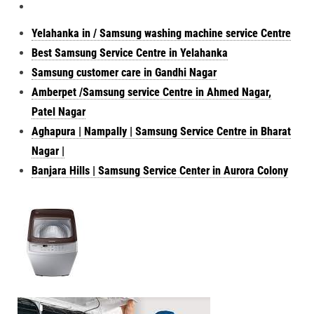
Yelahanka in / Samsung washing machine service Centre
Best Samsung Service Centre in Yelahanka
Samsung customer care in Gandhi Nagar
Amberpet /Samsung service Centre in Ahmed Nagar,
Patel Nagar
Aghapura | Nampally | Samsung Service Centre in Bharat
Nagar |
Banjara Hills | Samsung Service Center in Aurora Colony