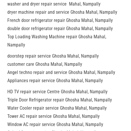
washer and dryer repair service Mahal, Nampally
dryer machine repair and service Ghosha Mahal, Nampally
French door refrigerator repair Ghosha Mahal, Nampally
double door refrigerator repair Ghosha Mahal, Nampally
Top Loading Washing Machine repair Ghosha Mahal,
Nampally
doorstep repair service Ghosha Mahal, Nampally
customer care Ghosha Mahal, Nampally
Angel techno repair and service Ghosha Mahal, Nampally
Appliances repair service Ghosha Mahal, Nampally
HD TV repair service Centre Ghosha Mahal, Nampally
Triple Door Refrigerator repair Ghosha Mahal, Nampally
Water Cooler repair service Ghosha Mahal, Nampally
Tower AC repair service Ghosha Mahal, Nampally
Window AC repair service Ghosha Mahal, Nampally