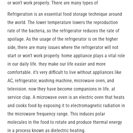
or won’t work properly. There are many types of
Refrigeration is an essential food storage technique around
the world. The lower temperature lowers the reproduction
rate of the bacteria, so the refrigerator reduces the rate of
spoilage. As the usage of the refrigerator is on the higher
side, there are many issues where the refrigerator will not
start or won’t work properly. home appliance plays a vital role
in our daily life. they make our life easier and more
comfortable. it’s very difficult to live without appliances like
AC, refrigerator, washing machine, microwave oven, and
television. now they have become companions in life. at
service clap. A microwave oven is an electric oven that heats
and cooks food by exposing it to electromagnetic radiation in
the microwave frequency range. This induces polar
molecules in the food to rotate and produce thermal energy
in a process known as dielectric heating.