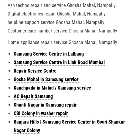
Asn techno repair and service Ghosha Mahal, Nampally
Digital electronics repair Ghosha Mahal, Nampally
helpline support service Ghosha Mahal, Nampally
Customer care number service Ghosha Mahal, Nampally
Home appliance repair service Ghosha Mahal, Nampally
Samsung Service Centre in Lalbaug
Samsung Service Centre in Link Road Mumbai
Repair Service Centre
Gosha Mahal in Samsung service
Kanchpada in Malad / Samsung service
AC Repair Samsung
Shanti Nagar in Samsung repair
CBI Colony in washer repair
Banjara Hills | Samsung Service Center in Gouri Shankar
Nagar Colony