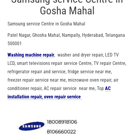
Gosha Mahal
Samsung service Centre in Gosha Mahal
Patel Nagar, Ghosha Mahal, Nampally, Hyderabad, Telangana
500001
Washing machine repair
, washer and dryer repair, LED TV
LCD, smart televisions repair service Centre, TV repair Centre,
refrigerator repair and service, fridge service near me,
freezer repair service near me, microwave oven repair, air
conditioner repair, AC repair service near me, Top
AC
installation repair, oven repair service