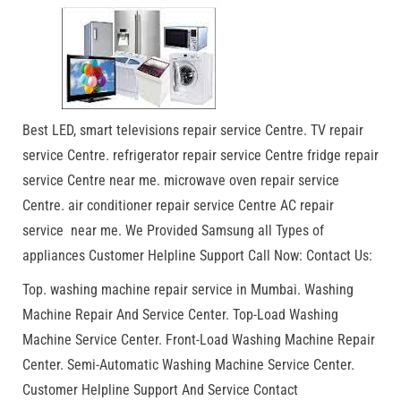
Best LED, smart televisions repair service Centre. TV repair
service Centre. refrigerator repair service Centre fridge repair
service Centre near me. microwave oven repair service
Centre. air conditioner repair service Centre AC repair
service near me. We Provided Samsung all Types of
appliances Customer Helpline Support Call Now: Contact Us:
Top. washing machine repair service in Mumbai. Washing
Machine Repair And Service Center. Top-Load Washing
Machine Service Center. Front-Load Washing Machine Repair
Center. Semi-Automatic Washing Machine Service Center.
Customer Helpline Support And Service Contact