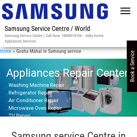
Samsung Service Centre / World
Samsung Service Centre / Call Now: 18008918106 – India Home
Appliances Services
Home
»
Gosha Mahal in Samsung service
Book a Service
Appliances Repair Center
. Washing Machine Repair
. Refrigerator Repair
. Air Conditioner Repair
. Microwave Oven Repair
. TV Repair
Samsung service Centre in