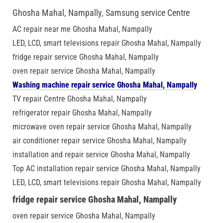
Ghosha Mahal, Nampally, Samsung service Centre
AC repair near me Ghosha Mahal, Nampally
LED, LCD, smart televisions repair Ghosha Mahal, Nampally
fridge repair service Ghosha Mahal, Nampally
oven repair service Ghosha Mahal, Nampally
Washing machine repair service Ghosha Mahal, Nampally
TV repair Centre Ghosha Mahal, Nampally
refrigerator repair Ghosha Mahal, Nampally
microwave oven repair service Ghosha Mahal, Nampally
air conditioner repair service Ghosha Mahal, Nampally
installation and repair service Ghosha Mahal, Nampally
Top AC installation repair service Ghosha Mahal, Nampally
LED, LCD, smart televisions repair Ghosha Mahal, Nampally
fridge repair service Ghosha Mahal, Nampally
oven repair service Ghosha Mahal, Nampally