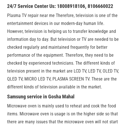
24/7 Service Center Us: 18008918106, 8106660022
Plasma TV repair near me Therefore, television is one of the
entertainment devices in our modern-day human life.
However, television is helping us to transfer knowledge and
information day to day. But television or TV are needed to be
checked regularly and maintained frequently for better
performance of the equipment. Therefore, they need to be
checked by experienced technicians. The different kinds of
television present in the market are LCD TV, LED TV, OLED TV,
QLED TV, MICRO LED TV, PLASMA SCREEN TV. These are the
different kinds of television available in the market.
Samsung service in Gosha Mahal
Microwave oven is mainly used to reheat and cook the food
items. Microwave oven is usage is on the higher side so that
there are many issues that the microwave oven will not start