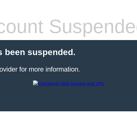
count Suspende
s been suspended.
ovider for more information.