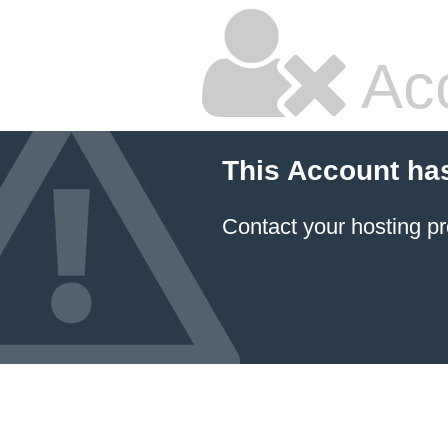
Ac
This Account ha
Contact your hosting pr