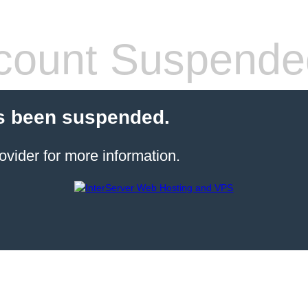
count Suspende
s been suspended.
ovider for more information.