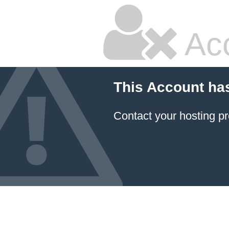
Ac
This Account ha
Contact your hosting pr