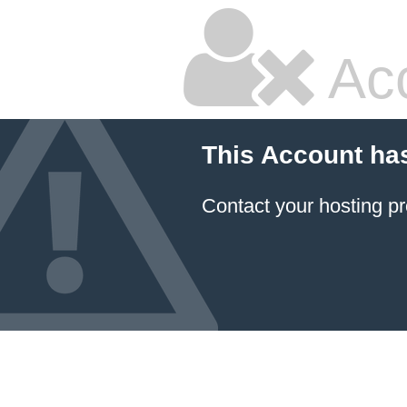
Ac
This Account ha
Contact your hosting pr