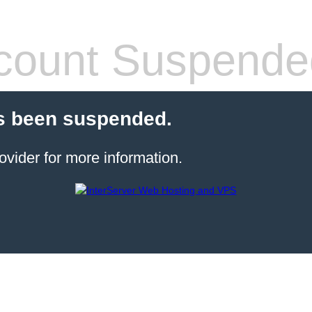
count Suspende
s been suspended.
ovider for more information.