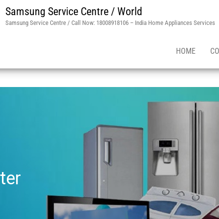
Samsung Service Centre / World
Samsung Service Centre / Call Now: 18008918106 – India Home Appliances Services
HOME
CO
ter