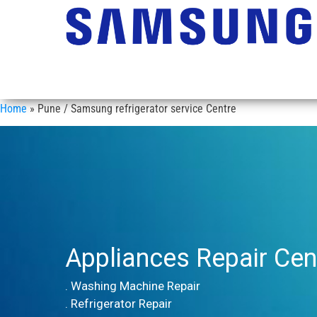
Home
»
Pune / Samsung refrigerator service Centre
Appliances Repair Cen
. Washing Machine Repair
. Refrigerator Repair