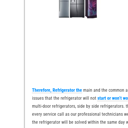
Therefore, Refrigerator the
main and the common appl
issues that the refrigerator will not
start or won’t w
multi-door refrigerators, side by side refrigerators. 
every service call as our professional technicians 
the refrigerator will be solved within the same day 