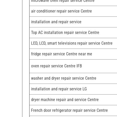
microwave oven repair service Centre
air conditioner repair service Centre
installation and repair service
Top AC installation repair service Centre
LED, LCD, smart televisions repair service Centre
fridge repair service Centre near me
oven repair service Centre IFB
washer and dryer repair service Centre
installation and repair service LG
dryer machine repair and service Centre
French door refrigerator repair service Centre