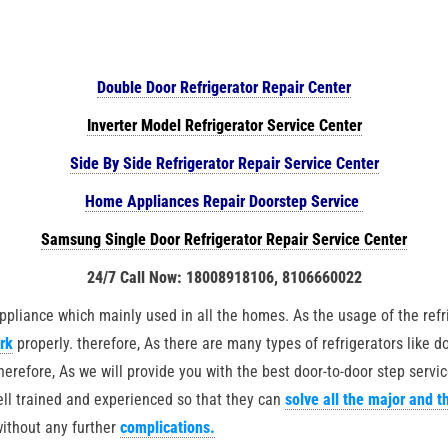
Double Door Refrigerator Repair Center
Inverter Model Refrigerator Service Center
Side By Side Refrigerator Repair Service Center
Home Appliances Repair Doorstep Service
Samsung Single Door Refrigerator Repair Service Center
24/7 Call Now: 18008918106, 8106660022
iance which mainly used in all the homes. As the usage of the refrig
ork
properly. therefore, As there are many types of refrigerators like do
therefore, As we will provide you with the best door-to-door step servic
well trained and experienced so that they can
solve all the major and t
without any further
complications.