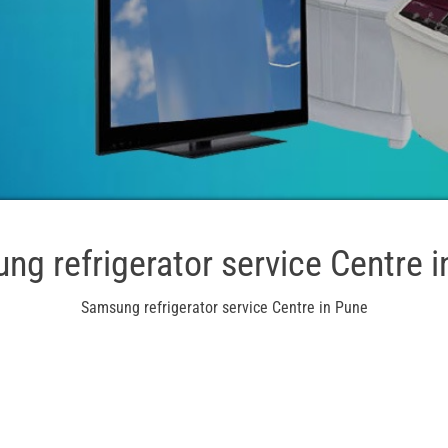
ng refrigerator service Centre i
Samsung refrigerator service Centre in Pune