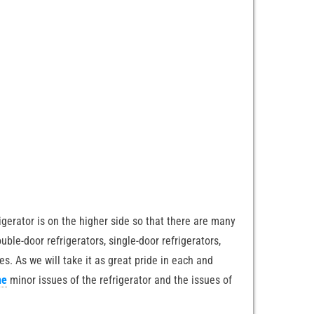
erator is on the higher side so that there are many
uble-door refrigerators, single-door refrigerators,
es. As we will take it as great pride in each and
he
minor issues of the refrigerator and the issues of