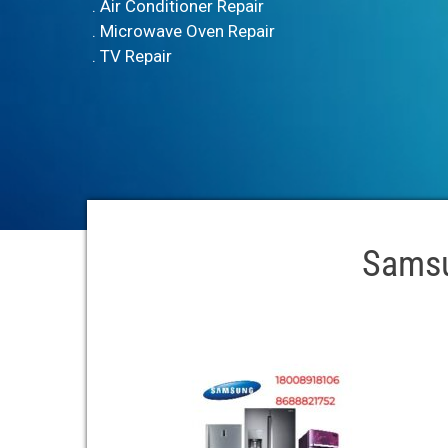
. Air Conditioner Repair
. Microwave Oven Repair
. TV Repair
Samsu