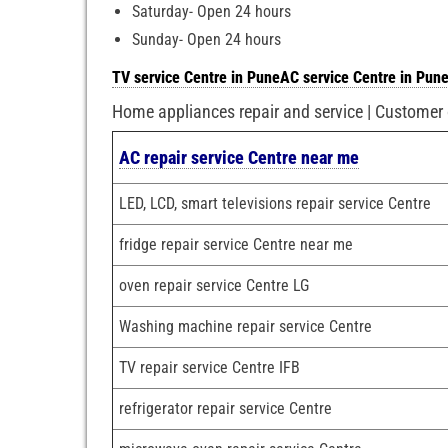
Saturday- Open 24 hours
Sunday- Open 24 hours
TV service Centre in Pune
AC service Centre in Pun
Home appliances repair and service | Customer
AC repair service Centre near me
LED, LCD, smart televisions repair service Centre
fridge repair service Centre near me
oven repair service Centre LG
Washing machine repair service Centre
TV repair service Centre IFB
refrigerator repair service Centre