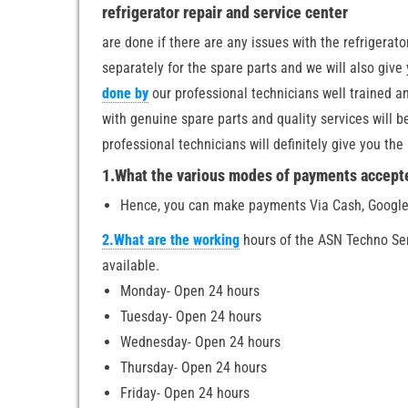
refrigerator repair and service center
are done if there are any issues with the refrigerat
separately for the spare parts and we will also give
done by
our professional technicians well trained an
with genuine spare parts and quality services will 
professional technicians will definitely give you th
1.What the various modes of payments accepte
Hence, you can make payments Via Cash, Google
2.What are the working
hours of the ASN Techno Se
available.
Monday- Open 24 hours
Tuesday- Open 24 hours
Wednesday- Open 24 hours
Thursday- Open 24 hours
Friday- Open 24 hours