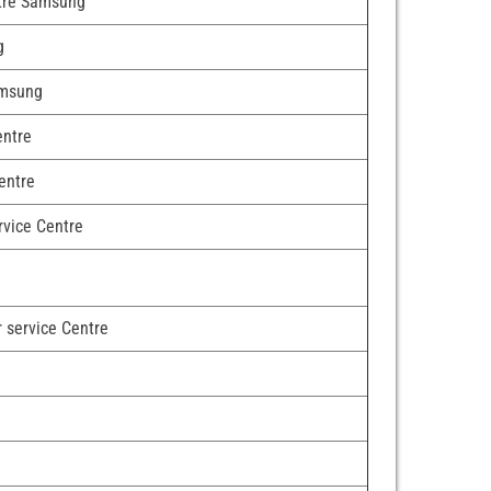
ntre Samsung
g
amsung
entre
entre
rvice Centre
r service Centre