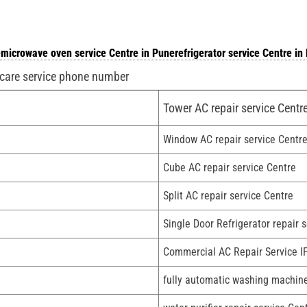
e
microwave oven service Centre in Pune
refrigerator service Centre in
 care service phone number
Tower AC repair service Centr
Window AC repair service Centr
Cube AC repair service Centre
Split AC repair service Centre
Single Door Refrigerator repair 
Commercial AC Repair Service I
fully automatic washing machine