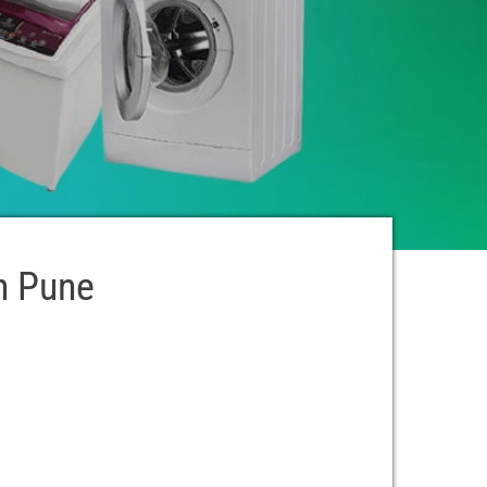
n Pune