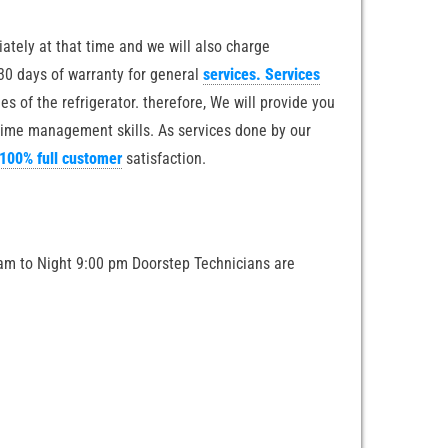
iately at that time and we will also charge
 30 days of warranty for general
services. Services
s of the refrigerator. therefore, We will provide you
 time management skills. As services done by our
 100% full customer
satisfaction.
am to Night 9:00 pm Doorstep Technicians are