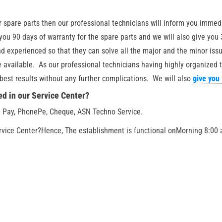
or spare parts then our professional technicians will inform you immed
 you 90 days of warranty for the spare parts and we will also give you
d experienced so that they can solve all the major and the minor issue
be available. As our professional technicians having highly organized
e best results without any further complications. We will also
give you
d in our Service Center?
 Pay, PhonePe, Cheque, ASN Techno Service.
rvice Center?
Hence, The establishment is functional on
Morning 8:00 