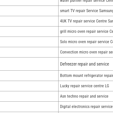
water purifier repair service Ce
smart TV repair Service Samsun
4UK TV repair service Centre S
grill micro oven repair service C
Solo micro oven repair service C
Convection micro oven repair se
Defreezer repair and service
Bottom mount refrigerator repai
Lucky repair service centre LG
Asn techno repair and service
Digital electronics repair service