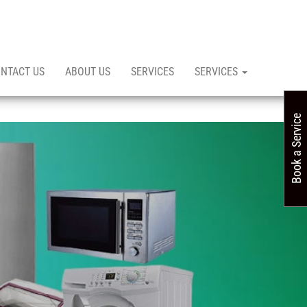
NTACT US
ABOUT US
SERVICES
SERVICES
Book a Service