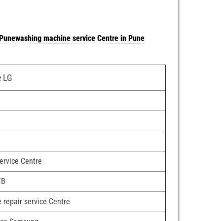
 Pune
washing machine service Centre in Pune
e LG
e
service Centre
FB
 repair service Centre