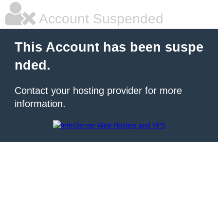
Account Suspended
This Account has been suspe
nded.
Contact your hosting provider for more
information.