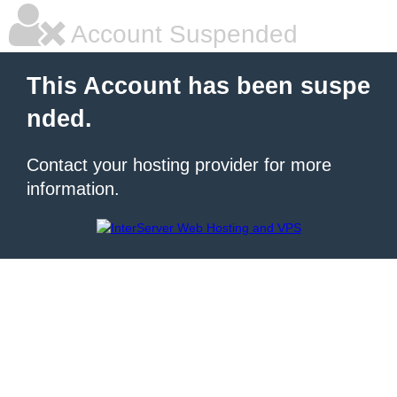
Account Suspended
This Account has been suspe
nded.
Contact your hosting provider for more
information.