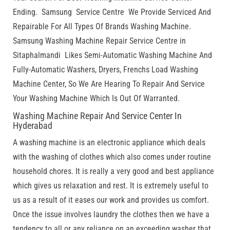
Ending. Samsung Service Centre We Provide Serviced And
Repairable For All Types Of Brands Washing Machine.
Samsung Washing Machine Repair Service Centre in
Sitaphalmandi Likes Semi-Automatic Washing Machine And
Fully-Automatic Washers, Dryers, Frenchs Load Washing
Machine Center, So We Are Hearing To Repair And Service
Your Washing Machine Which Is Out Of Warranted.
Washing Machine Repair And Service Center In
Hyderabad
A washing machine is an electronic appliance which deals
with the washing of clothes which also comes under routine
household chores. It is really a very good and best appliance
which gives us relaxation and rest. It is extremely useful to
us as a result of it eases our work and provides us comfort.
Once the issue involves laundry the clothes then we have a
tendency to all or any reliance on an exceeding washer that