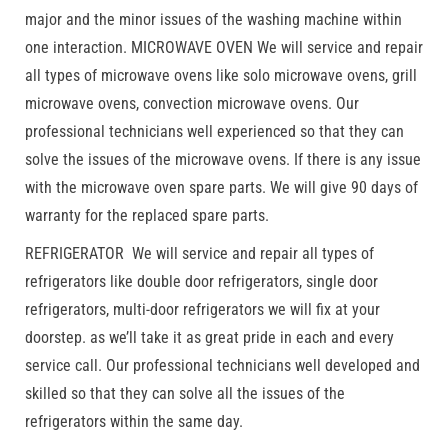
major and the minor issues of the washing machine within
one interaction. MICROWAVE OVEN We will service and repair
all types of microwave ovens like solo microwave ovens, grill
microwave ovens, convection microwave ovens. Our
professional technicians well experienced so that they can
solve the issues of the microwave ovens. If there is any issue
with the microwave oven spare parts. We will give 90 days of
warranty for the replaced spare parts.
REFRIGERATOR We will service and repair all types of
refrigerators like double door refrigerators, single door
refrigerators, multi-door refrigerators we will fix at your
doorstep. as we’ll take it as great pride in each and every
service call. Our professional technicians well developed and
skilled so that they can solve all the issues of the
refrigerators within the same day.