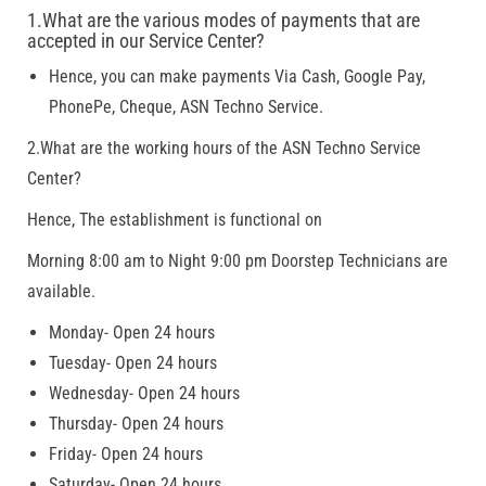
1.What are the various modes of payments that are
accepted in our Service Center?
Hence, you can make payments Via Cash, Google Pay,
PhonePe, Cheque, ASN Techno Service.
2.What are the working hours of the ASN Techno Service
Center?
Hence, The establishment is functional on
Morning 8:00 am to Night 9:00 pm Doorstep Technicians are
available.
Monday- Open 24 hours
Tuesday- Open 24 hours
Wednesday- Open 24 hours
Thursday- Open 24 hours
Friday- Open 24 hours
Saturday- Open 24 hours