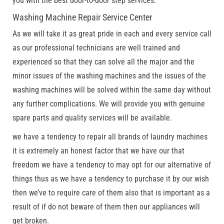
you with the best door-to-door step services.
Washing Machine Repair Service Center
As we will take it as great pride in each and every service call
as our professional technicians are well trained and
experienced so that they can solve all the major and the
minor issues of the washing machines and the issues of the
washing machines will be solved within the same day without
any further complications. We will provide you with genuine
spare parts and quality services will be available.
we have a tendency to repair all brands of laundry machines
it is extremely an honest factor that we have our that
freedom we have a tendency to may opt for our alternative of
things thus as we have a tendency to purchase it by our wish
then we’ve to require care of them also that is important as a
result of if do not beware of them then our appliances will
get broken.