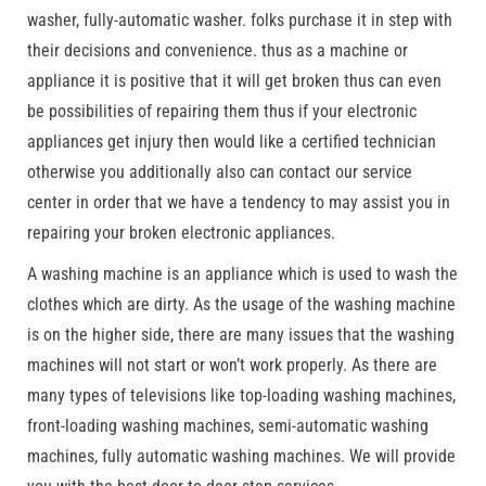
washer, fully-automatic washer. folks purchase it in step with
their decisions and convenience. thus as a machine or
appliance it is positive that it will get broken thus can even
be possibilities of repairing them thus if your electronic
appliances get injury then would like a certified technician
otherwise you additionally also can contact our service
center in order that we have a tendency to may assist you in
repairing your broken electronic appliances.
A washing machine is an appliance which is used to wash the
clothes which are dirty. As the usage of the washing machine
is on the higher side, there are many issues that the washing
machines will not start or won’t work properly. As there are
many types of televisions like top-loading washing machines,
front-loading washing machines, semi-automatic washing
machines, fully automatic washing machines. We will provide