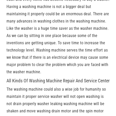
Having a washing machine is not a bigger deal but
maintaining it properly could be an enormous deal. There are
many advances in washing clothes in the washing machine.
Like the washer is a huge time saver as the washer machine.
As we can by sitting in one place because some of the
inventions are getting unique. To save time to increase the
technology level. Washing machine serves the time effort as
we know that if there is an electrical device may cause some
major problem to clear the problem which you are faced with
the washer machine.
All Kinds Of Washing Machine Repair And Service Center
The washing machine could also a wise job for humanity so
maintain it proper service washer will not open washing is
not drain properly washer leaking washing machine will be
shaken and move washing drain motor and the spin motor