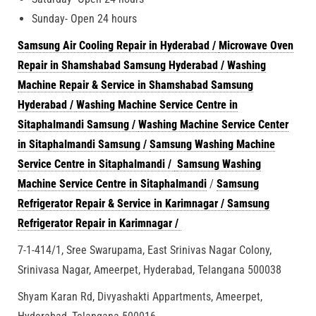
Sunday- Open 24 hours
Samsung Air Cooling Repair in Hyderabad /
Microwave Oven
Repair in Shamshabad Samsung Hyderabad /
Washing
Machine Repair & Service in Shamshabad Samsung
Hyderabad /
Washing Machine Service Centre in
Sitaphalmandi Samsung /
Washing Machine Service Center
in Sitaphalmandi Samsung /
Samsung Washing Machine
Service Centre in Sitaphalmandi /
Samsung Washing
Machine Service Centre in Sitaphalmandi
/
Samsung
Refrigerator Repair & Service in Karimnagar /
Samsung
Refrigerator Repair in Karimnagar /
7-1-414/1, Sree Swarupama, East Srinivas Nagar Colony,
Srinivasa Nagar, Ameerpet, Hyderabad, Telangana 500038
Shyam Karan Rd, Divyashakti Appartments, Ameerpet,