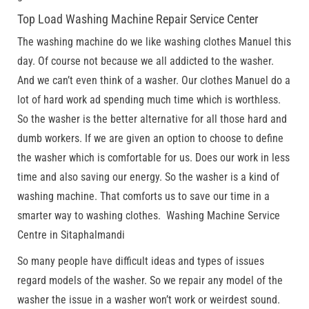
Top Load Washing Machine Repair Service Center
The washing machine do we like washing clothes Manuel this
day. Of course not because we all addicted to the washer.
And we can’t even think of a washer. Our clothes Manuel do a
lot of hard work ad spending much time which is worthless.
So the washer is the better alternative for all those hard and
dumb workers. If we are given an option to choose to define
the washer which is comfortable for us. Does our work in less
time and also saving our energy. So the washer is a kind of
washing machine. That comforts us to save our time in a
smarter way to washing clothes. Washing Machine Service
Centre in Sitaphalmandi
So many people have difficult ideas and types of issues
regard models of the washer. So we repair any model of the
washer the issue in a washer won’t work or weirdest sound.