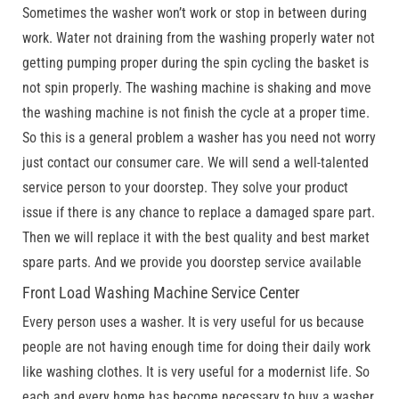
Sometimes the washer won’t work or stop in between during
work. Water not draining from the washing properly water not
getting pumping proper during the spin cycling the basket is
not spin properly. The washing machine is shaking and move
the washing machine is not finish the cycle at a proper time.
So this is a general problem a washer has you need not worry
just contact our consumer care. We will send a well-talented
service person to your doorstep. They solve your product
issue if there is any chance to replace a damaged spare part.
Then we will replace it with the best quality and best market
spare parts. And we provide you doorstep service available
Front Load Washing Machine Service Center
Every person uses a washer. It is very useful for us because
people are not having enough time for doing their daily work
like washing clothes. It is very useful for a modernist life. So
each and every home has become necessary to buy a washer.