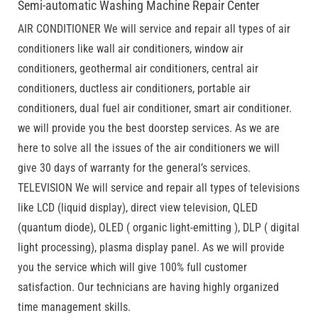
Semi-automatic Washing Machine Repair Center
AIR CONDITIONER We will service and repair all types of air
conditioners like wall air conditioners, window air
conditioners, geothermal air conditioners, central air
conditioners, ductless air conditioners, portable air
conditioners, dual fuel air conditioner, smart air conditioner.
we will provide you the best doorstep services. As we are
here to solve all the issues of the air conditioners we will
give 30 days of warranty for the general’s services.
TELEVISION We will service and repair all types of televisions
like LCD (liquid display), direct view television, QLED
(quantum diode), OLED ( organic light-emitting ), DLP ( digital
light processing), plasma display panel. As we will provide
you the service which will give 100% full customer
satisfaction. Our technicians are having highly organized
time management skills.