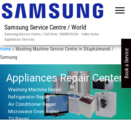
Samsung Service Centre / World
Samsung Service Centre / Call Now: 18008918106 – India Home
Appliances Services
Home
»
Washing Machine Service Centre in Sitaphalmandi /
Book a Service
Samsung
Appliances Repair Center
. Washing Machine Repair
. Refrigerator Repair
. Air Conditioner Repair
. Microwave Oven Repair
. TV Repair