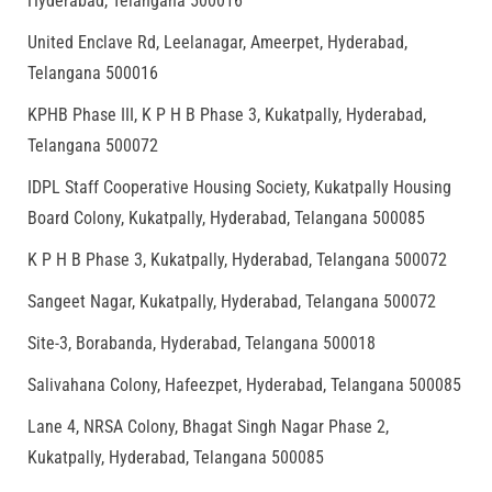
Hyderabad, Telangana 500016
United Enclave Rd, Leelanagar, Ameerpet, Hyderabad,
Telangana 500016
KPHB Phase III, K P H B Phase 3, Kukatpally, Hyderabad,
Telangana 500072
IDPL Staff Cooperative Housing Society, Kukatpally Housing
Board Colony, Kukatpally, Hyderabad, Telangana 500085
K P H B Phase 3, Kukatpally, Hyderabad, Telangana 500072
Sangeet Nagar, Kukatpally, Hyderabad, Telangana 500072
Site-3, Borabanda, Hyderabad, Telangana 500018
Salivahana Colony, Hafeezpet, Hyderabad, Telangana 500085
Lane 4, NRSA Colony, Bhagat Singh Nagar Phase 2,
Kukatpally, Hyderabad, Telangana 500085