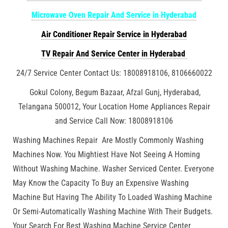
Microwave Oven Repair And Service in Hyderabad
Air Conditioner Repair Service in Hyderabad
TV Repair And Service Center in Hyderabad
24/7 Service Center Contact Us: 18008918106, 8106660022
Gokul Colony, Begum Bazaar, Afzal Gunj, Hyderabad,
Telangana 500012, Your Location Home Appliances Repair
and Service Call Now: 18008918106
Washing Machines Repair Are Mostly Commonly Washing
Machines Now. You Mightiest Have Not Seeing A Homing
Without Washing Machine. Washer Serviced Center. Everyone
May Know the Capacity To Buy an Expensive Washing
Machine But Having The Ability To Loaded Washing Machine
Or Semi-Automatically Washing Machine With Their Budgets.
Your Search For Best Washing Machine Service Center