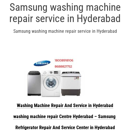
Samsung washing machine
repair service in Hyderabad
Samsung washing machine repair service in Hyderabad
Washing Machine Repair And Service in Hyderabad
washing machine repair Centre Hyderabad – Samsung
Refrigerator Repair And Service Center in Hyderabad