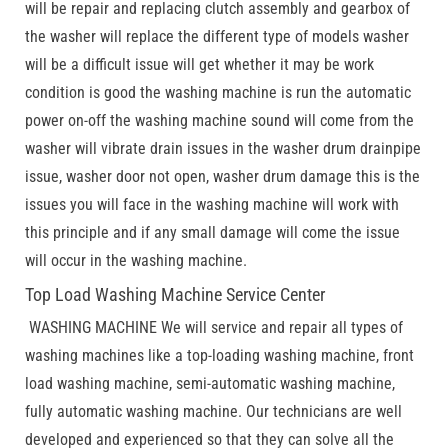
will be repair and replacing clutch assembly and gearbox of
the washer will replace the different type of models washer
will be a difficult issue will get whether it may be work
condition is good the washing machine is run the automatic
power on-off the washing machine sound will come from the
washer will vibrate drain issues in the washer drum drainpipe
issue, washer door not open, washer drum damage this is the
issues you will face in the washing machine will work with
this principle and if any small damage will come the issue
will occur in the washing machine.
Top Load Washing Machine Service Center
WASHING MACHINE We will service and repair all types of
washing machines like a top-loading washing machine, front
load washing machine, semi-automatic washing machine,
fully automatic washing machine. Our technicians are well
developed and experienced so that they can solve all the