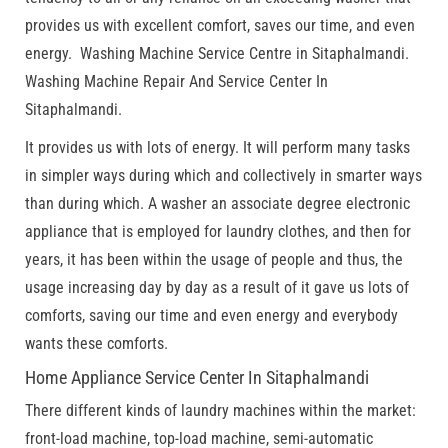
provides us with excellent comfort, saves our time, and even
energy. Washing Machine Service Centre in Sitaphalmandi.
Washing Machine Repair And Service Center In
Sitaphalmandi.
It provides us with lots of energy. It will perform many tasks
in simpler ways during which and collectively in smarter ways
than during which. A washer an associate degree electronic
appliance that is employed for laundry clothes, and then for
years, it has been within the usage of people and thus, the
usage increasing day by day as a result of it gave us lots of
comforts, saving our time and even energy and everybody
wants these comforts.
Home Appliance Service Center In Sitaphalmandi
There different kinds of laundry machines within the market:
front-load machine, top-load machine, semi-automatic