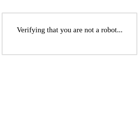
Verifying that you are not a robot...