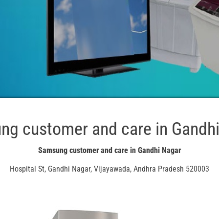
g customer and care in Gandh
Samsung customer and care in Gandhi Nagar
Hospital St, Gandhi Nagar, Vijayawada, Andhra Pradesh 520003