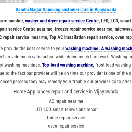
Gandhi Nagar Samsung customer care in Vijayawada
 care number,
washer and dryer repair service Centre
, LED, LCD, smart
repair service Centre near me, freezer repair service near me, microwav
C repair service near me, Top AC installation repair service, oven rep
e provide the best service to your
washing machine. A washing mach
’t provide much satisfaction while doing much hard work. Washing ma
 of washing machines.
Top-load washing machine,
front-load washin
due to the fact our provider will be on time our provider is one of the q
ienced persons they may remedy your trouble our provider go to price
Home Appliances repair and service in Vijayawada
AC repair near me
LED, LCD, smart televisions repair
fridge repair service
oven repair service