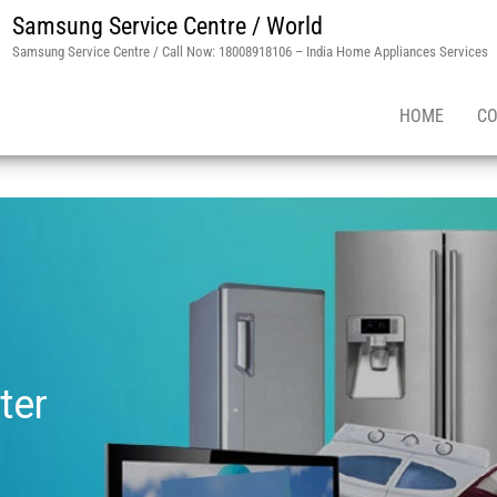
Samsung Service Centre / World
Samsung Service Centre / Call Now: 18008918106 – India Home Appliances Services
HOME
CO
ter