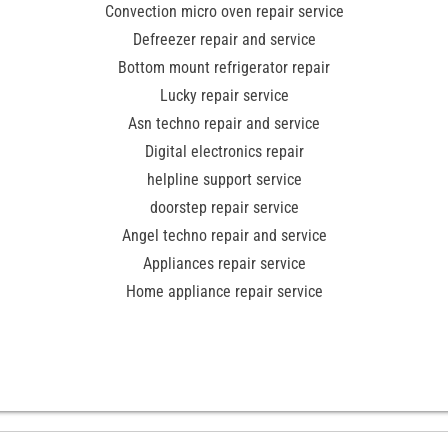
Convection micro oven repair service
Defreezer repair and service
Bottom mount refrigerator repair
Lucky repair service
Asn techno repair and service
Digital electronics repair
helpline support service
doorstep repair service
Angel techno repair and service
Appliances repair service
Home appliance repair service