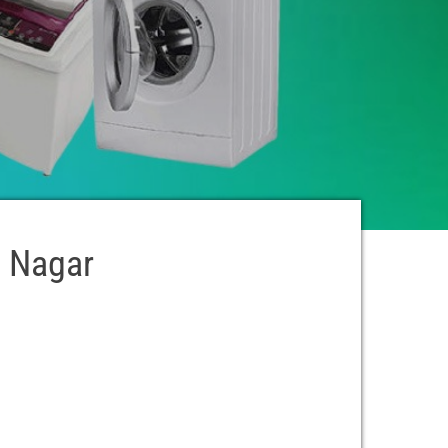
i Nagar