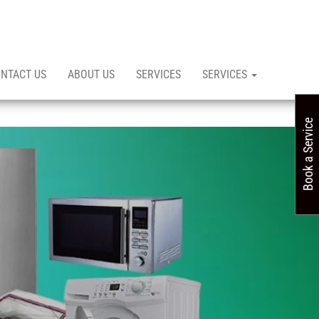
NTACT US
ABOUT US
SERVICES
SERVICES
Book a Service