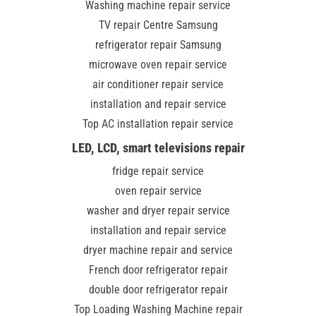
Washing machine repair service
TV repair Centre Samsung
refrigerator repair Samsung
microwave oven repair service
air conditioner repair service
installation and repair service
Top AC installation repair service
LED, LCD, smart televisions repair
fridge repair service
oven repair service
washer and dryer repair service
installation and repair service
dryer machine repair and service
French door refrigerator repair
double door refrigerator repair
Top Loading Washing Machine repair