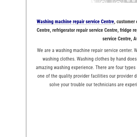
Washing machine repair service Centre
, customer
Centre, refrigerator repair service Centre, fridge 
service Centre, A
We are a washing machine repair service center. W
washing clothes. Washing clothes by hand doesn
amazing washing experience. There are four types
one of the quality provider facilities our provider 
solve your trouble our technicians are exper