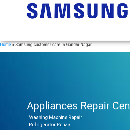
Home
»
Samsung customer care in Gandhi Nagar
Appliances Repair Cen
. Washing Machine Repair
. Refrigerator Repair