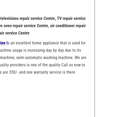
 televisions repair service Centre, TV repair service
e oven repair service Centre, air conditioner repair
air service Centre
ine i
s an excellent home appliance that is used for
chine usage is increasing day by day due to its
g machine, semi-automatic washing machine. We are
uality providers is one of the quality Call us now to
s are 350/- and one warranty service is there