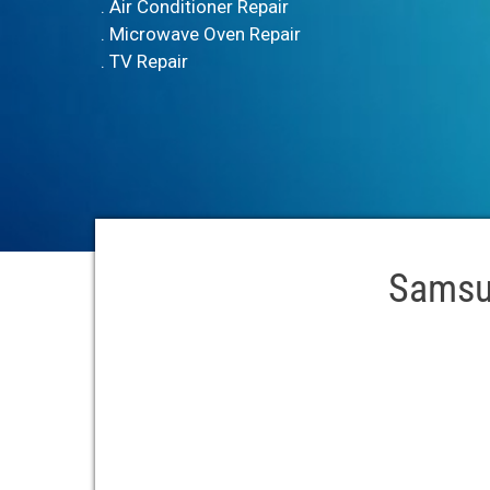
. Air Conditioner Repair
. Microwave Oven Repair
. TV Repair
Samsun