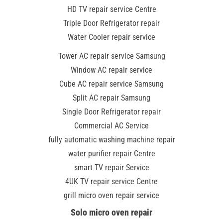
HD TV repair service Centre
Triple Door Refrigerator repair
Water Cooler repair service
Tower AC repair service Samsung
Window AC repair service
Cube AC repair service Samsung
Split AC repair Samsung
Single Door Refrigerator repair
Commercial AC Service
fully automatic washing machine repair
water purifier repair Centre
smart TV repair Service
4UK TV repair service Centre
grill micro oven repair service
Solo micro oven repair