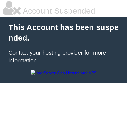
Account Suspended
This Account has been suspe
nded.
Contact your hosting provider for more
information.