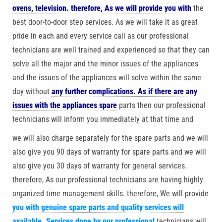
ovens, television. therefore, As we will provide you with
the
best door-to-door step services. As we will take it as great
pride in each and every service call as our professional
technicians are well trained and experienced so that they can
solve all the major and the minor issues of the appliances
and the issues of the appliances will solve within the same
day without
any further complications. As if there are any
issues with the appliances spare
parts then our professional
technicians will inform you immediately at that time and
we will also charge separately for the spare parts and we will
also give you 90 days of warranty for spare parts and we will
also give you 30 days of warranty for general services.
therefore, As our professional technicians are having highly
organized time management skills. therefore, We will provide
you with genuine spare parts and quality services will
available. Services done by our professional
technicians will