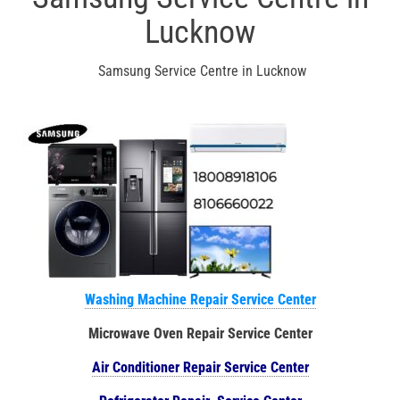
Lucknow
Samsung Service Centre in Lucknow
Washing Machine Repair Service Center
Microwave Oven Repair Service Center
Air Conditioner Repair Service Center