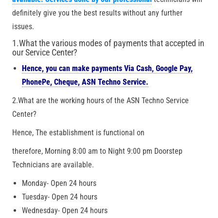
definitely give you the best results without any further
issues.
1.What the various modes of payments that accepted in
our Service Center?
Hence, you can make payments Via Cash, Google Pay,
PhonePe, Cheque, ASN Techno Service.
2.What are the working hours of the ASN Techno Service
Center?
Hence, The establishment is functional on
therefore, Morning 8:00 am to Night 9:00 pm Doorstep
Technicians are available.
Monday- Open 24 hours
Tuesday- Open 24 hours
Wednesday- Open 24 hours