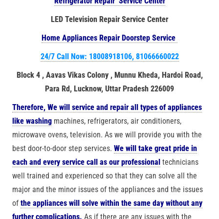
Refrigerator Repair Service Center
LED Television Repair Service Center
Home Appliances Repair Doorstep Service
24/7 Call Now: 18008918106, 81066660022
Block 4 , Aavas Vikas Colony , Munnu Kheda, Hardoi Road,
Para Rd, Lucknow, Uttar Pradesh 226009
Therefore, We will service and repair all types of appliances
like washing
machines, refrigerators, air conditioners,
microwave ovens, television. As we will provide you with the
best door-to-door step services.
We will take great pride in
each and every service call as our professional
technicians
well trained and experienced so that they can solve all the
major and the minor issues of the appliances and the issues
of
the appliances will solve within the same day without any
further complications.
As if there are any issues with the