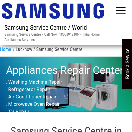
Samsung Service Centre / World
Samsung Service Centre / Call Now: 18008918106 – India Home
Appliances Services
Home
»
Lucknow / Samsung Service Centre
Book a Service
Appliances Repair Center
. Washing Machine Repair
. Refrigerator Repair
. Air Conditioner Repair
. Microwave Oven Repair
. TV Repair
Samsung Service Centre in