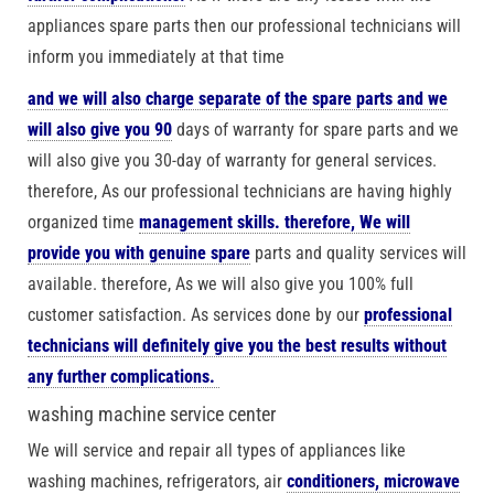
appliances spare parts then our professional technicians will
inform you immediately at that time
and we will also charge separate of the spare parts and we
will also give you 90
days of warranty for spare parts and we
will also give you 30-day of warranty for general services.
therefore, As our professional technicians are having highly
organized time
management skills. therefore, We will
provide you with genuine spare
parts and quality services will
available. therefore, As we will also give you 100% full
customer satisfaction. As services done by our
professional
technicians will definitely give you the best results without
any further complications.
washing machine service center
We will service and repair all types of appliances like
washing machines, refrigerators, air
conditioners, microwave