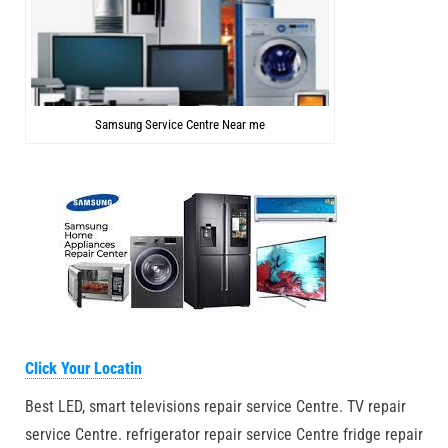
Samsung Service Centre Near me
Click Your Locatin
Best LED, smart televisions repair service Centre. TV repair
service Centre. refrigerator repair service Centre fridge repair