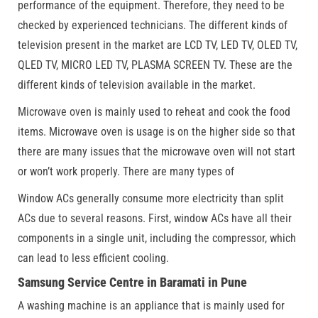
performance of the equipment. Therefore, they need to be
checked by experienced technicians. The different kinds of
television present in the market are LCD TV, LED TV, OLED TV,
QLED TV, MICRO LED TV, PLASMA SCREEN TV. These are the
different kinds of television available in the market.
Microwave oven is mainly used to reheat and cook the food
items. Microwave oven is usage is on the higher side so that
there are many issues that the microwave oven will not start
or won’t work properly. There are many types of
Window ACs generally consume more electricity than split
ACs due to several reasons. First, window ACs have all their
components in a single unit, including the compressor, which
can lead to less efficient cooling.
Samsung Service Centre in Baramati in Pune
A washing machine is an appliance that is mainly used for