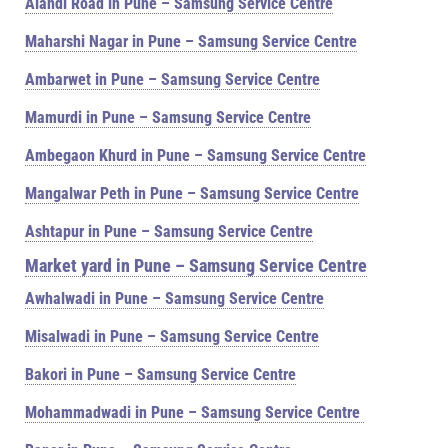
Alandi Road in Pune – Samsung Service Centre
Maharshi Nagar in Pune – Samsung Service Centre
Ambarwet in Pune – Samsung Service Centre
Mamurdi in Pune – Samsung Service Centre
Ambegaon Khurd in Pune – Samsung Service Centre
Mangalwar Peth in Pune – Samsung Service Centre
Ashtapur in Pune – Samsung Service Centre
Market yard in Pune – Samsung Service Centre
Awhalwadi in Pune – Samsung Service Centre
Misalwadi in Pune – Samsung Service Centre
Bakori in Pune – Samsung Service Centre
Mohammadwadi in Pune – Samsung Service Centre