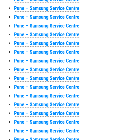
Pune – Samsung Service Centre
Pune – Samsung Service Centre
Pune – Samsung Service Centre
Pune – Samsung Service Centre
Pune – Samsung Service Centre
Pune – Samsung Service Centre
Pune – Samsung Service Centre
Pune – Samsung Service Centre
Pune – Samsung Service Centre
Pune – Samsung Service Centre
Pune – Samsung Service Centre
Pune – Samsung Service Centre
Pune – Samsung Service Centre
Pune – Samsung Service Centre
Pune – Samsung Service Centre
Pune – Samsung Service Centre