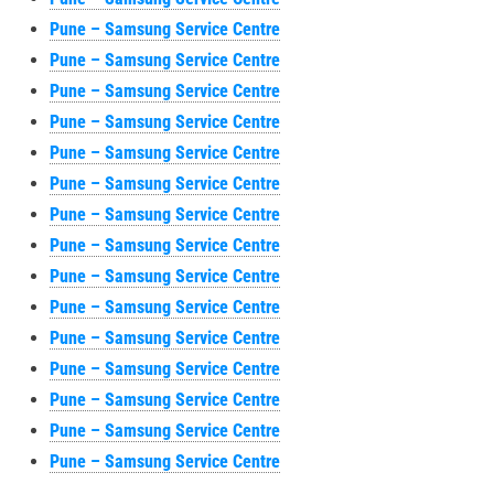
Pune – Samsung Service Centre
Pune – Samsung Service Centre
Pune – Samsung Service Centre
Pune – Samsung Service Centre
Pune – Samsung Service Centre
Pune – Samsung Service Centre
Pune – Samsung Service Centre
Pune – Samsung Service Centre
Pune – Samsung Service Centre
Pune – Samsung Service Centre
Pune – Samsung Service Centre
Pune – Samsung Service Centre
Pune – Samsung Service Centre
Pune – Samsung Service Centre
Pune – Samsung Service Centre