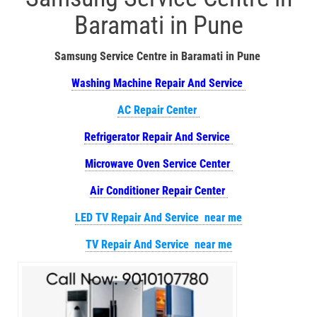
Baramati in Pune
Samsung Service Centre in Baramati in Pune
Washing Machine Repair And Service
AC Repair Center
Refrigerator Repair And Service
Microwave Oven Service Center
Air Conditioner Repair Center
LED TV Repair And Service near me
TV Repair And Service near me