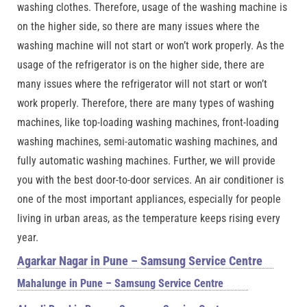
washing clothes. Therefore, usage of the washing machine is
on the higher side, so there are many issues where the
washing machine will not start or won’t work properly. As the
usage of the refrigerator is on the higher side, there are
many issues where the refrigerator will not start or won’t
work properly. Therefore, there are many types of washing
machines, like top-loading washing machines, front-loading
washing machines, semi-automatic washing machines, and
fully automatic washing machines. Further, we will provide
you with the best door-to-door services. An air conditioner is
one of the most important appliances, especially for people
living in urban areas, as the temperature keeps rising every
year.
Agarkar Nagar in Pune – Samsung Service Centre
Mahalunge in Pune – Samsung Service Centre