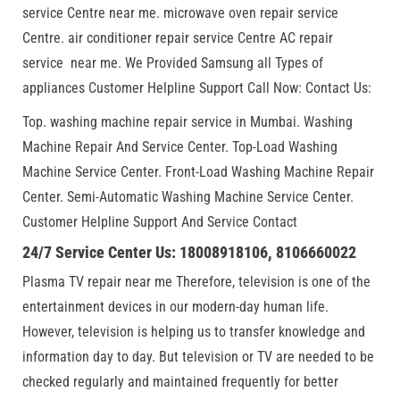
service Centre near me. microwave oven repair service
Centre. air conditioner repair service Centre AC repair
service near me. We Provided Samsung all Types of
appliances Customer Helpline Support Call Now: Contact Us:
Top. washing machine repair service in Mumbai. Washing
Machine Repair And Service Center. Top-Load Washing
Machine Service Center. Front-Load Washing Machine Repair
Center. Semi-Automatic Washing Machine Service Center.
Customer Helpline Support And Service Contact
24/7 Service Center Us: 18008918106, 8106660022
Plasma TV repair near me Therefore, television is one of the
entertainment devices in our modern-day human life.
However, television is helping us to transfer knowledge and
information day to day. But television or TV are needed to be
checked regularly and maintained frequently for better