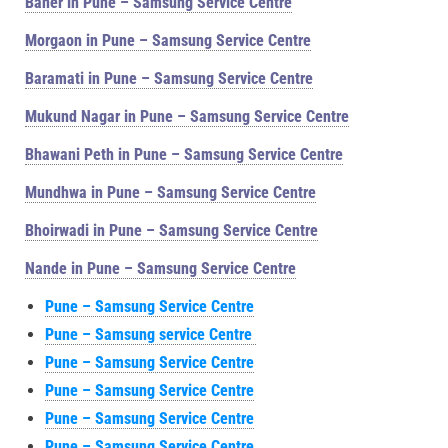
Baner in Pune – Samsung Service Centre
Morgaon in Pune – Samsung Service Centre
Baramati in Pune – Samsung Service Centre
Mukund Nagar in Pune – Samsung Service Centre
Bhawani Peth in Pune – Samsung Service Centre
Mundhwa in Pune – Samsung Service Centre
Bhoirwadi in Pune – Samsung Service Centre
Nande in Pune – Samsung Service Centre
Pune – Samsung Service Centre
Pune – Samsung service Centre
Pune – Samsung Service Centre
Pune – Samsung Service Centre
Pune – Samsung Service Centre
Pune – Samsung Service Centre