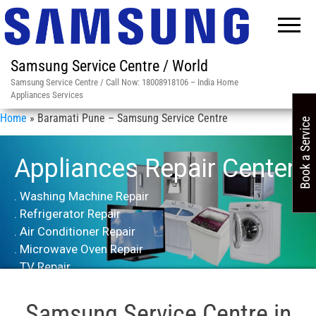
Samsung Service Centre / World
Samsung Service Centre / Call Now: 18008918106 – India Home
Appliances Services
Home
»
Baramati Pune – Samsung Service Centre
Book a Service
Appliances Repair Center
. Washing Machine Repair
. Refrigerator Repair
. Air Conditioner Repair
. Microwave Oven Repair
. TV Repair
Samsung Service Centre in