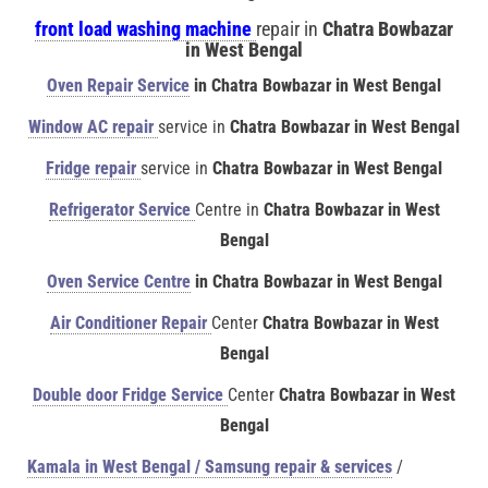
front load washing machine
repair in
Chatra Bowbazar
in West Bengal
Oven Repair Service
in Chatra Bowbazar in West Bengal
Window AC repair
service in
Chatra Bowbazar in West Bengal
Fridge repair
service in
Chatra Bowbazar in West Bengal
Refrigerator Service
Centre in
Chatra Bowbazar in West
Bengal
Oven Service Centre
in Chatra Bowbazar in West Bengal
Air Conditioner Repair
Center
Chatra Bowbazar in West
Bengal
Double door Fridge Service
Center
Chatra Bowbazar in West
Bengal
Kamala in West Bengal / Samsung repair & services
/