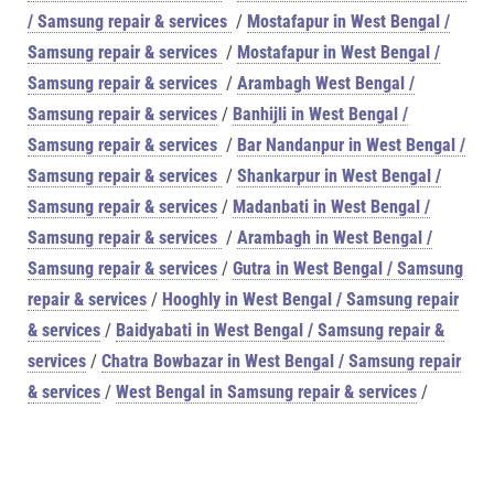
/ Samsung repair & services
/
Mostafapur in West Bengal /
Samsung repair & services
/
Mostafapur in West Bengal /
Samsung repair & services
/
Arambagh West Bengal /
Samsung repair & services
/
Banhijli in West Bengal /
Samsung repair & services
/
Bar Nandanpur in West Bengal /
Samsung repair & services
/
Shankarpur in West Bengal /
Samsung repair & services
/
Madanbati in West Bengal /
Samsung repair & services
/
Arambagh in West Bengal /
Samsung repair & services
/
Gutra in West Bengal / Samsung
repair & services
/
Hooghly in West Bengal / Samsung repair
& services
/
Baidyabati in West Bengal / Samsung repair &
services
/
Chatra Bowbazar in West Bengal / Samsung repair
& services
/
West Bengal in Samsung repair & services
/