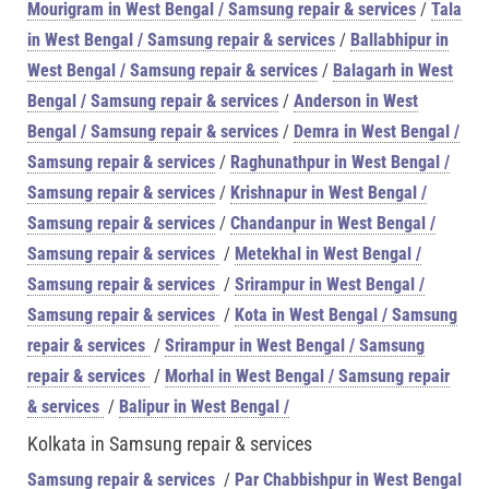
Mourigram in West Bengal / Samsung repair & services
/
Tala
in West Bengal / Samsung repair & services
/
Ballabhipur in
West Bengal / Samsung repair & services
/
Balagarh in West
Bengal / Samsung repair & services
/
Anderson in West
Bengal / Samsung repair & services
/
Demra in West Bengal /
Samsung repair & services
/
Raghunathpur in West Bengal /
Samsung repair & services
/
Krishnapur in West Bengal /
Samsung repair & services
/
Chandanpur in West Bengal /
Samsung repair & services
/
Metekhal in West Bengal /
Samsung repair & services
/
Srirampur in West Bengal /
Samsung repair & services
/
Kota in West Bengal / Samsung
repair & services
/
Srirampur in West Bengal / Samsung
repair & services
/
Morhal in West Bengal / Samsung repair
& services
/
Balipur in West Bengal /
Kolkata in Samsung repair & services
Samsung repair & services
/
Par Chabbishpur in West Bengal