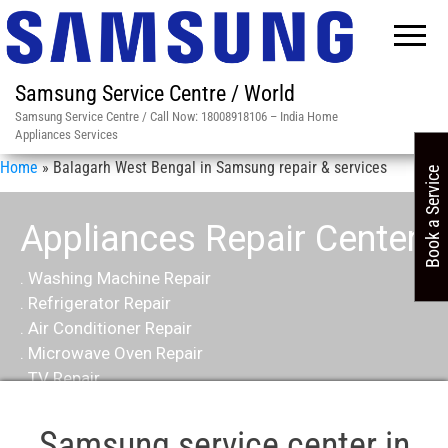
Samsung Service Centre / World
Samsung Service Centre / Call Now: 18008918106 – India Home
Appliances Services
Home
»
Balagarh West Bengal in Samsung repair & services
Book a Service
Appliances Repair Center
. Washing Machine Repair
. Refrigerator Repair
. Air Conditioner Repair
. Microwave Oven Repair
. TV Repair
Samsung service center in