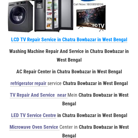
LCD TV Repair Service in Chatra Bowbazar in West Bengal
Washing Machine Repair And Service in Chatra Bowbazar in
West Bengal
AC Repair Center in Chatra Bowbazar in West Bengal
refrigerator repair
service
Chatra Bowbazar in West Bengal
TV Repair And Service near
Mein
Chatra Bowbazar in West
Bengal
LED TV Service Centre
in Chatra Bowbazar in West Bengal
Microwave Oven Service
Center in
Chatra Bowbazar in West
Bengal