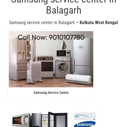
Balagarh
Samsung service center in Balagarh
– Kolkata West Bengal
Samsung Service Centre