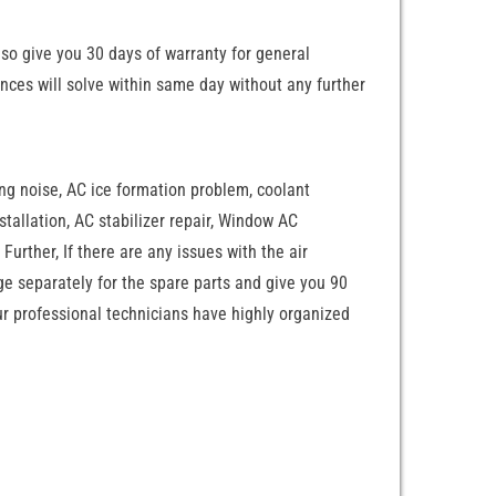
lso give you 30 days of warranty for general
nces will solve within same day without any further
ing noise, AC ice formation problem, coolant
nstallation, AC stabilizer repair, Window AC
Further, If there are any issues with the air
rge separately for the spare parts and give you 90
Our professional technicians have highly organized