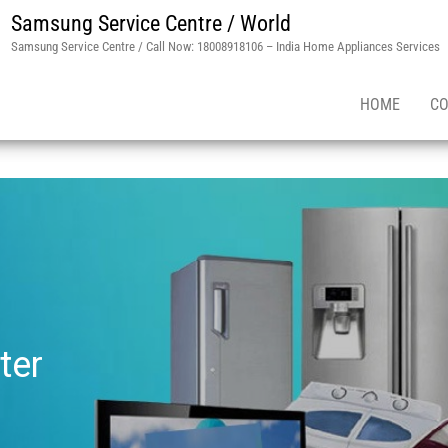
Samsung Service Centre / World
Samsung Service Centre / Call Now: 18008918106 – India Home Appliances Services
HOME
CO
ter