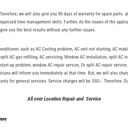
Therefore, we will also give you 90 days of warranty for spare parts. a
organized time management skills. Further, As the issues of the applia
 give you the best results without any further issues.
conditioner, such as AC Cooling problem, AC unit not starting, AC mak
 split AC gas refilling, AC servicing, Window AC installation, split AC i
start-up problem, window AC repair service, Or split AC repair service. 
icians will inform you immediately at that time. But, we will also cha
anty for general services. Service charges will be 350/-. Therefore, 
All over Location Repair and Service
lore