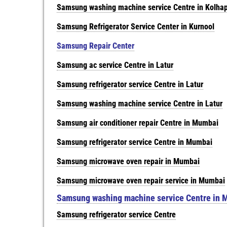
Samsung washing machine service Centre in Kolha
Samsung Refrigerator Service Center in Kurnool
Samsung Repair Center
Samsung ac service Centre in Latur
Samsung refrigerator service Centre in Latur
Samsung washing machine service Centre in Latur
Samsung air conditioner repair Centre in Mumbai
Samsung refrigerator service Centre in Mumbai
Samsung microwave oven repair in Mumbai
Samsung microwave oven repair service in Mumbai
Samsung washing machine service Centre in 
Samsung refrigerator service Centre