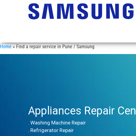
Home
»
Find a repair service in Pune / Samsung
Appliances Repair Cen
. Washing Machine Repair
. Refrigerator Repair