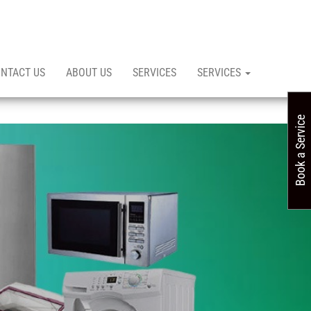
NTACT US
ABOUT US
SERVICES
SERVICES
Book a Service