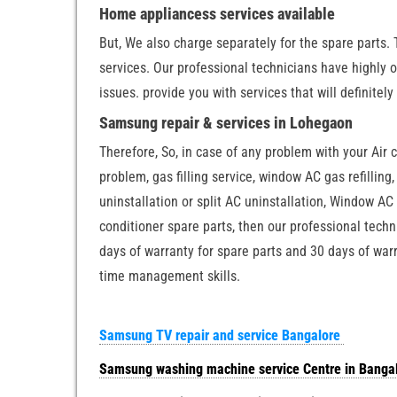
Home appliancess services available
But, We also charge separately for the spare parts. 
services. Our professional technicians have highly 
issues. provide you with services that will definitely
Samsung repair & services in Lohegaon
Therefore, So, in case of any problem with your Air 
problem, gas filling service, window AC gas refilling,
uninstallation or split AC uninstallation, Window AC 
conditioner spare parts, then our professional techn
days of warranty for spare parts and 30 days of warr
time management skills.
Samsung TV repair and service Bangalore
Samsung washing machine service Centre in Banga