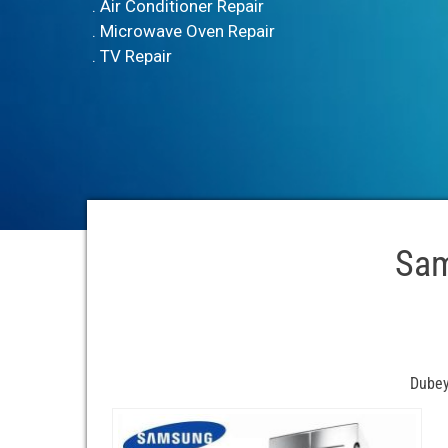
. Air Conditioner Repair
. Microwave Oven Repair
. TV Repair
Sam
Dubey