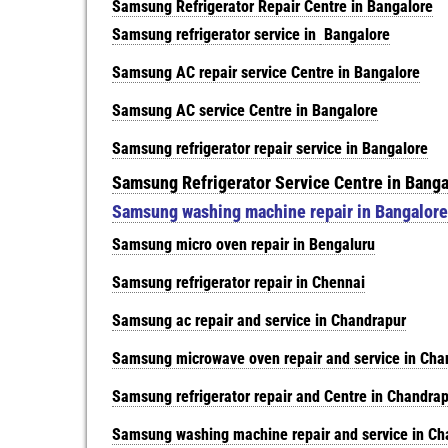
Samsung Refrigerator Repair Centre in Bangalore
Samsung refrigerator service in
Bangalore
Samsung AC repair service Centre in Bangalore
Samsung AC service Centre in Bangalore
Samsung refrigerator repair service in Bangalore
Samsung Refrigerator Service Centre in Banga
Samsung washing machine repair in Bangalore
Samsung micro oven repair in Bengaluru
Samsung refrigerator repair in Chennai
Samsung ac repair and service in Chandrapur
Samsung microwave oven repair and service in Cha
Samsung refrigerator repair and Centre in Chandra
Samsung washing machine repair and service in Ch