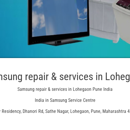
sung repair & services in Lohe
Samsung repair & services in Lohegaon Pune India
India in Samsung Service Centre
 Residency, Dhanori Rd, Sathe Nagar, Lohegaon, Pune, Maharashtra 