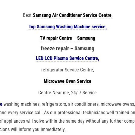
Best
Samsung Air Conditioner Service Centre
,
Top Samsung Washing Machine service,
TV repair Centre – Samsung
freeze repair – Samsung
LED LCD Plasma Service Centre,
refrigerator Service Centre,
Microwave Oven Service
Centre Near me, 24/ 7 Service
ke
washing machines, refrigerators, air conditioners, microwave ovens, 
and every service call. As our professional technicians well trained a
f appliances will solve within the same day without any further compl
cians will inform you immediately.