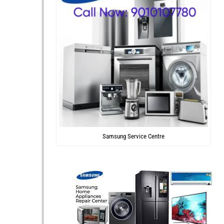
Samsung Service Centre