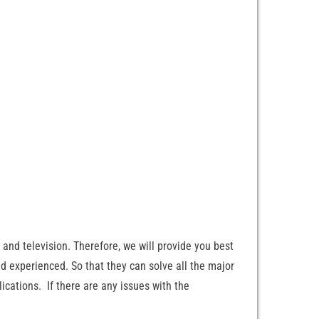
and television. Therefore, we will provide you best
nd experienced. So that they can solve all the major
ications. If there are any issues with the