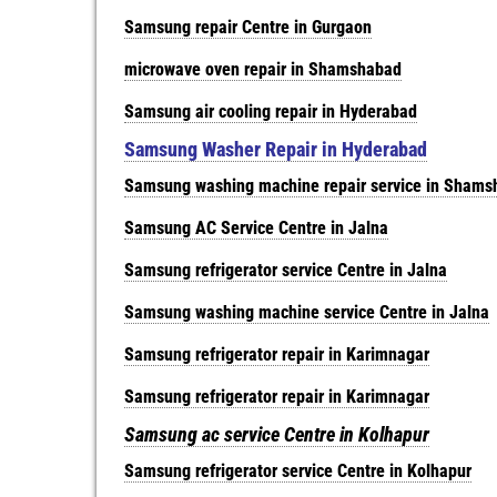
Samsung repair Centre in Gurgaon
microwave oven repair in Shamshabad
Samsung air cooling repair in Hyderabad
Samsung Washer Repair in Hyderabad
Samsung washing machine repair service in Sham
Samsung AC Service Centre in Jalna
Samsung refrigerator service Centre in Jalna
Samsung washing machine service Centre in Jalna
Samsung refrigerator repair in Karimnagar
Samsung refrigerator repair in Karimnagar
Samsung ac service Centre in Kolhapur
Samsung refrigerator service Centre in Kolhapur