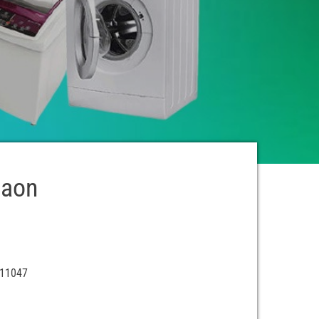
gaon
411047