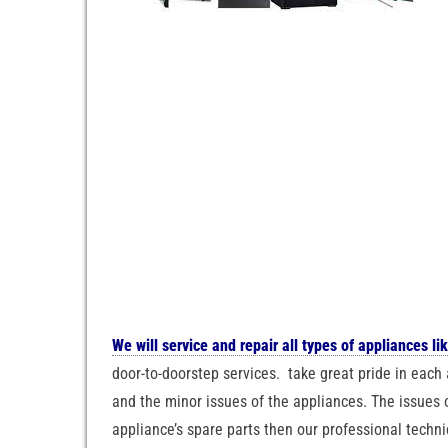
We will service and repair all types of appliances li
door-to-doorstep services. take great pride in each 
and the minor issues of the appliances. The issues o
appliance’s spare parts then our professional techni